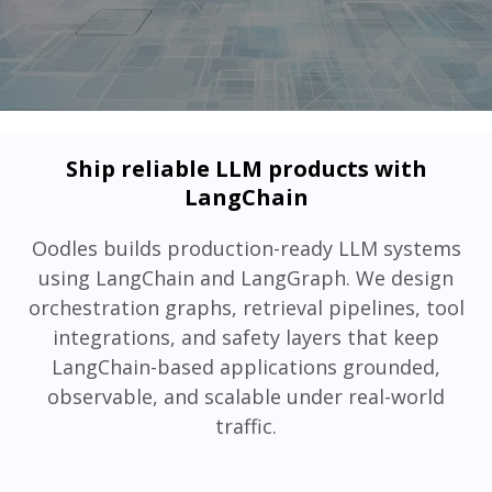
Ship reliable LLM products with
LangChain
Oodles builds production-ready LLM systems
using LangChain and LangGraph. We design
orchestration graphs, retrieval pipelines, tool
integrations, and safety layers that keep
LangChain-based applications grounded,
observable, and scalable under real-world
traffic.