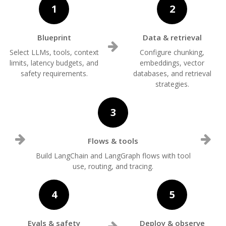
1
2
Blueprint
Data & retrieval
Select LLMs, tools, context
Configure chunking,
limits, latency budgets, and
embeddings, vector
safety requirements.
databases, and retrieval
strategies.
3
Flows & tools
Build LangChain and LangGraph flows with tool
use, routing, and tracing.
4
5
Evals & safety
Deploy & observe