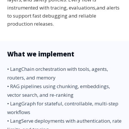
instrumented with tracing, evaluations,and alerts
to support fast debugging and reliable
production releases.
What we implement
• LangChain orchestration with tools, agents,
routers, and memory
• RAG pipelines using chunking, embeddings,
vector search, and re-ranking
• LangGraph for stateful, controllable, multi-step
workflows
• LangServe deployments with authentication, rate