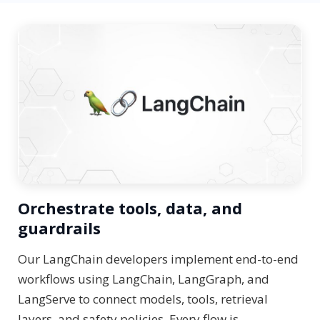
Orchestrate tools, data, and
guardrails
Our LangChain developers implement end-to-end
workflows using LangChain, LangGraph, and
LangServe to connect models, tools, retrieval
layers, and safety policies. Every flow is