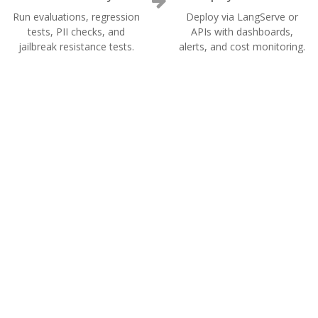
Run evaluations, regression
Deploy via LangServe or
tests, PII checks, and
APIs with dashboards,
jailbreak resistance tests.
alerts, and cost monitoring.