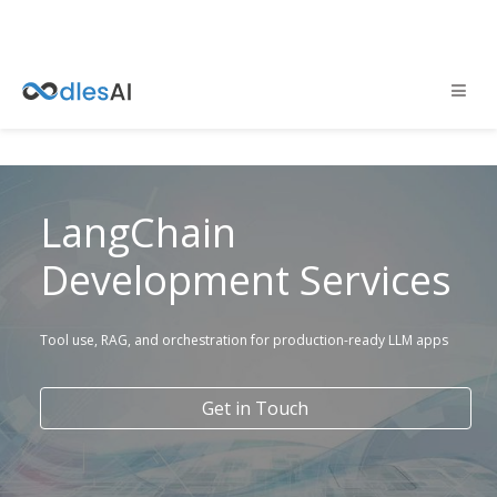
LangChain
Development Services
Tool use, RAG, and orchestration for production-ready LLM apps
Get in Touch