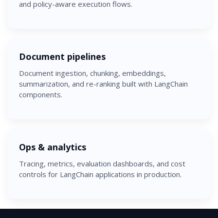
and policy-aware execution flows.
Document pipelines
Document ingestion, chunking, embeddings,
summarization, and re-ranking built with LangChain
components.
Ops & analytics
Tracing, metrics, evaluation dashboards, and cost
controls for LangChain applications in production.