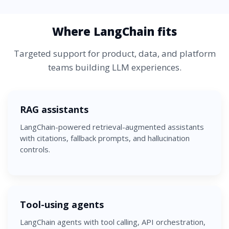
Where LangChain fits
Targeted support for product, data, and platform
teams building LLM experiences.
RAG assistants
LangChain-powered retrieval-augmented assistants
with citations, fallback prompts, and hallucination
controls.
Tool-using agents
LangChain agents with tool calling, API orchestration,