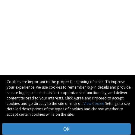
Cookies are important to the proper functioning of a site. To improve
your experience, we use cookies to remember log-in details and provide
secure log-in, collect statistics to optimize site functionality, and deliver
content tailored to your interests. Click Agree and Proceed to accept
cookies and go directly to the site or click on
View Cookie
Settings to see
detailed descriptions of the types of cookies and choose whether to
accept certain cookies while on the site.
Ok