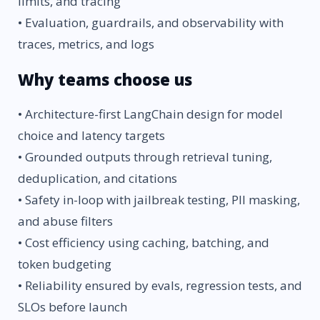
limits, and tracing
• Evaluation, guardrails, and observability with
traces, metrics, and logs
Why teams choose us
• Architecture-first LangChain design for model
choice and latency targets
• Grounded outputs through retrieval tuning,
deduplication, and citations
• Safety in-loop with jailbreak testing, PII masking,
and abuse filters
• Cost efficiency using caching, batching, and
token budgeting
• Reliability ensured by evals, regression tests, and
SLOs before launch