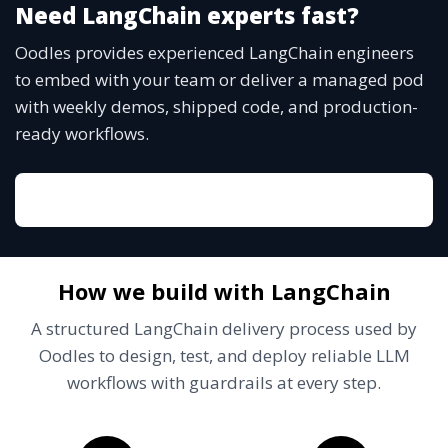
Need LangChain experts fast?
Oodles provides experienced LangChain engineers
to embed with your team or deliver a managed pod
with weekly demos, shipped code, and production-
ready workflows.
Talk to a LangChain lead
How we build with LangChain
A structured LangChain delivery process used by
Oodles to design, test, and deploy reliable LLM
workflows with guardrails at every step.