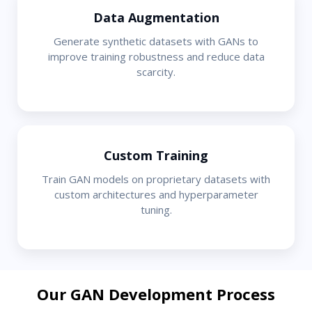
Data Augmentation
Generate synthetic datasets with GANs to
improve training robustness and reduce data
scarcity.
Custom Training
Train GAN models on proprietary datasets with
custom architectures and hyperparameter
tuning.
Our GAN Development Process