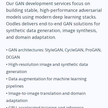
Our GAN development services focus on
building stable, high-performance adversarial
models using modern deep learning stacks.
Oodles delivers end-to-end GAN solutions for
synthetic data generation, image synthesis,
and domain adaptation.
• GAN architectures: StyleGAN, CycleGAN, ProGAN,
DCGAN
• High-resolution image and synthetic data
generation
• Data augmentation for machine learning
pipelines
• Image-to-image translation and domain
adaptation
• GPU-accelerated training and inference