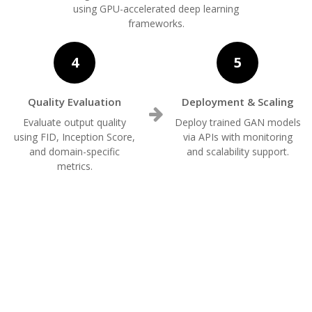
using GPU-accelerated deep learning
frameworks.
4
5
Quality Evaluation
Deployment & Scaling
Evaluate output quality
Deploy trained GAN models
using FID, Inception Score,
via APIs with monitoring
and domain-specific
and scalability support.
metrics.