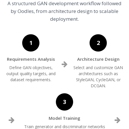
A structured GAN development workflow followed
by Oodles, from architecture design to scalable
deployment.
1
2
Requirements Analysis
Architecture Design
Define GAN objectives,
Select and customize GAN
output quality targets, and
architectures such as
dataset requirements.
StyleGAN, CycleGAN, or
DCGAN.
3
Model Training
Train generator and discriminator networks