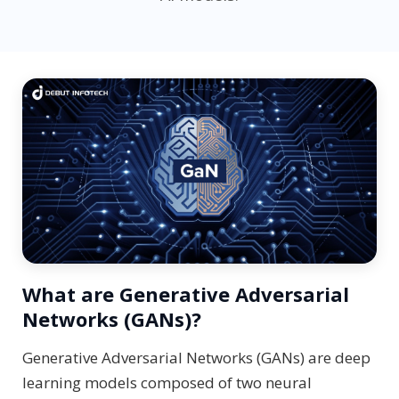
What are Generative Adversarial
Networks (GANs)?
Generative Adversarial Networks (GANs) are deep
learning models composed of two neural