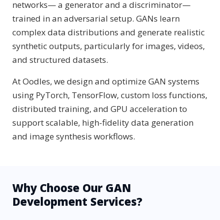
networks— a generator and a discriminator—
trained in an adversarial setup. GANs learn
complex data distributions and generate realistic
synthetic outputs, particularly for images, videos,
and structured datasets.
At Oodles, we design and optimize GAN systems
using PyTorch, TensorFlow, custom loss functions,
distributed training, and GPU acceleration to
support scalable, high-fidelity data generation
and image synthesis workflows.
Why Choose Our GAN
Development Services?