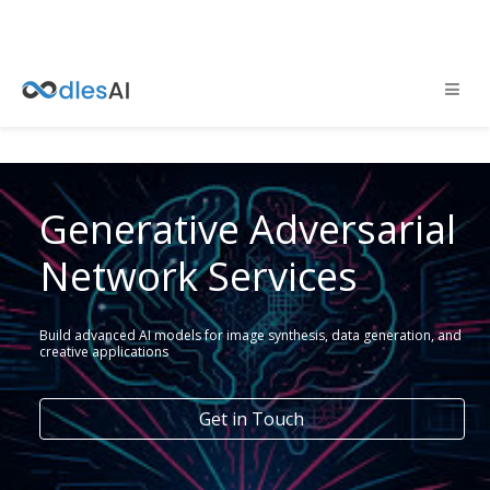
Generative Adversarial
Network Services
Build advanced AI models for image synthesis, data generation, and
creative applications
Get in Touch