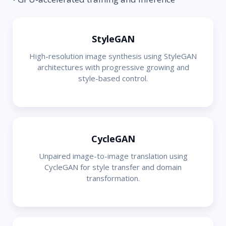
StyleGAN
High-resolution image synthesis using StyleGAN
architectures with progressive growing and
style-based control.
CycleGAN
Unpaired image-to-image translation using
CycleGAN for style transfer and domain
transformation.