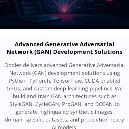
Advanced Generative Adversarial
Network (GAN) Development Solutions
Oodles delivers advanced Generative Adversarial
Network (GAN) development solutions using
Python, PyTorch, TensorFlow, CUDA-enabled
GPUs, and custom deep learning pipelines. We
build and train GAN architectures such as
StyleGAN, CycleGAN, ProGAN, and DCGAN to
generate high-quality synthetic images,
domain-specific datasets, and production-ready
AI models.