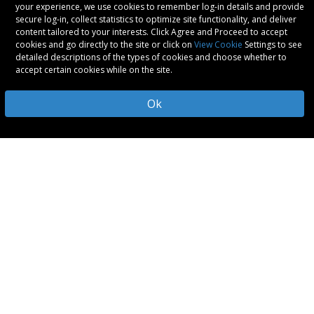
your experience, we use cookies to remember log-in details and provide
secure log-in, collect statistics to optimize site functionality, and deliver
content tailored to your interests. Click Agree and Proceed to accept
cookies and go directly to the site or click on
View Cookie
Settings to see
detailed descriptions of the types of cookies and choose whether to
accept certain cookies while on the site.
Ok