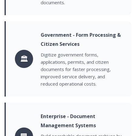
documents.
Government - Form Processing &
Citizen Services
Digitize government forms,
🏛️
applications, permits, and citizen
documents for faster processing,
improved service delivery, and
reduced operational costs.
Enterprise - Document
Management Systems
Build searchable document archives by