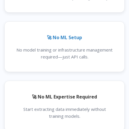
🚀 No ML Setup
No model training or infrastructure management
required—just API calls.
🚀 No ML Expertise Required
Start extracting data immediately without
training models.