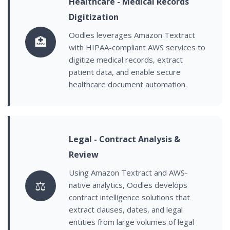
Healthcare - Medical Records
Digitization
Oodles leverages Amazon Textract
🏥
with HIPAA-compliant AWS services to
digitize medical records, extract
patient data, and enable secure
healthcare document automation.
Legal - Contract Analysis &
Review
Using Amazon Textract and AWS-
⚖️
native analytics, Oodles develops
contract intelligence solutions that
extract clauses, dates, and legal
entities from large volumes of legal