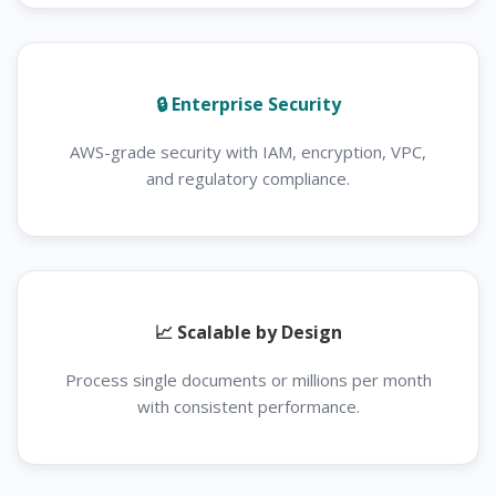
🔒 Enterprise Security
AWS-grade security with IAM, encryption, VPC,
and regulatory compliance.
📈 Scalable by Design
Process single documents or millions per month
with consistent performance.