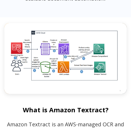
What is Amazon Textract?
Amazon Textract is an AWS-managed OCR and