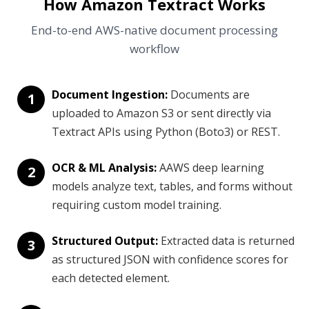
How Amazon Textract Works
End-to-end AWS-native document processing
workflow
Document Ingestion:
Documents are
1
uploaded to Amazon S3 or sent directly via
Textract APIs using Python (Boto3) or REST.
OCR & ML Analysis:
AAWS deep learning
2
models analyze text, tables, and forms without
requiring custom model training.
Structured Output:
Extracted data is returned
3
as structured JSON with confidence scores for
each detected element.