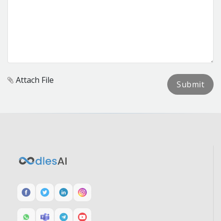
Attach File