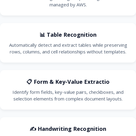
managed by AWS.
📊 Table Recognition
Automatically detect and extract tables while preserving
rows, columns, and cell relationships without templates.
📋 Form & Key-Value Extractio
Identify form fields, key-value pairs, checkboxes, and
selection elements from complex document layouts.
✍️ Handwriting Recognition