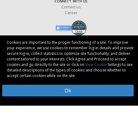
CONNECT WITH US
Contact us
Career
Cookies are important to the proper functioning of a site. To improve
your experience, we use cookies to remember log-in details and provide
secure log-in, collect statistics to optimize site functionality, and deliver
Copyright © 2017-
2026
Oodles Technologies
. All rights reserved.
content tailored to your interests. Click Agree and Proceed to accept
cookies and go directly to the site or click on
View Cookie
Settings to see
FOLLOW US
detailed descriptions of the types of cookies and choose whether to
accept certain cookies while on the site.
Ok