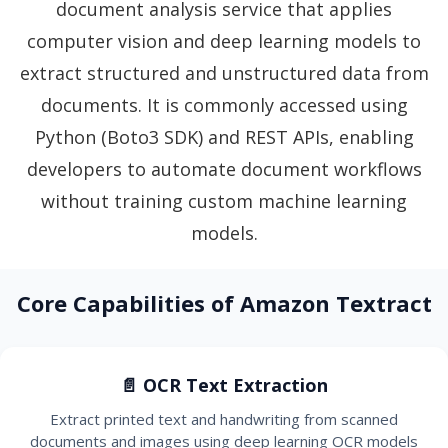
document analysis service that applies
computer vision and deep learning models to
extract structured and unstructured data from
documents. It is commonly accessed using
Python (Boto3 SDK) and REST APIs, enabling
developers to automate document workflows
without training custom machine learning
models.
Core Capabilities of Amazon Textract
📄 OCR Text Extraction
Extract printed text and handwriting from scanned
documents and images using deep learning OCR models