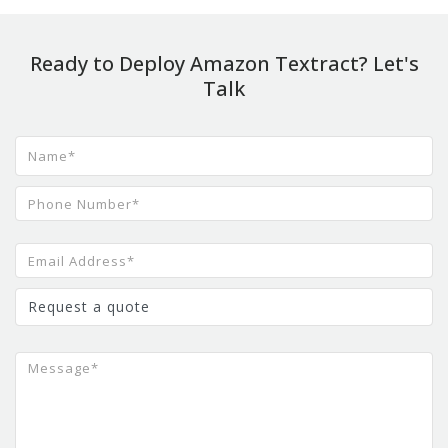
Ready to Deploy Amazon Textract? Let's
Talk