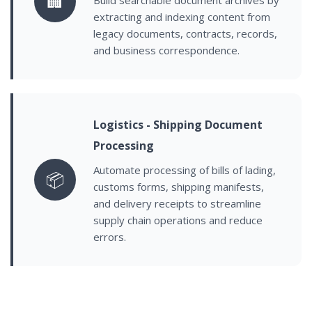
🏢
extracting and indexing content from
legacy documents, contracts, records,
and business correspondence.
Logistics - Shipping Document
Processing
Automate processing of bills of lading,
📦
customs forms, shipping manifests,
and delivery receipts to streamline
supply chain operations and reduce
errors.