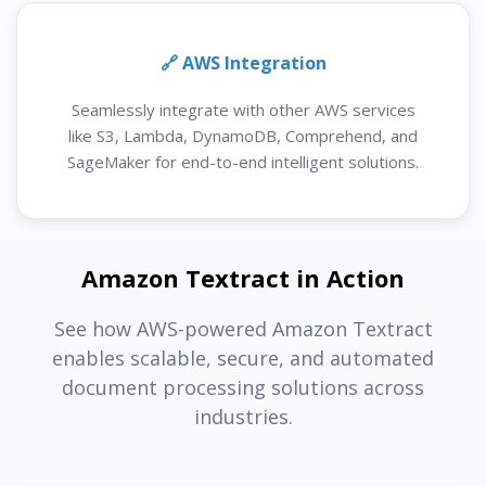
🔗 AWS Integration
Seamlessly integrate with other AWS services
like S3, Lambda, DynamoDB, Comprehend, and
SageMaker for end-to-end intelligent solutions.
Amazon Textract in Action
See how AWS-powered Amazon Textract
enables scalable, secure, and automated
document processing solutions across
industries.