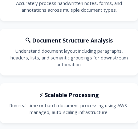
Accurately process handwritten notes, forms, and
annotations across multiple document types.
🔍 Document Structure Analysis
Understand document layout including paragraphs,
headers, lists, and semantic groupings for downstream
automation.
⚡ Scalable Processing
Run real-time or batch document processing using AWS-
managed, auto-scaling infrastructure.