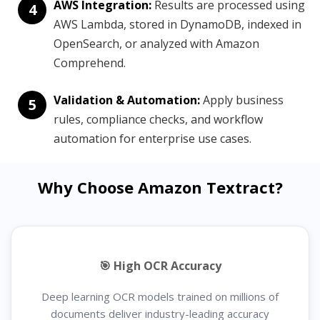
AWS Integration:
Results are processed using
4
AWS Lambda, stored in DynamoDB, indexed in
OpenSearch, or analyzed with Amazon
Comprehend.
Validation & Automation:
Apply business
5
rules, compliance checks, and workflow
automation for enterprise use cases.
Why Choose Amazon Textract?
🎯 High OCR Accuracy
Deep learning OCR models trained on millions of
documents deliver industry-leading accuracy