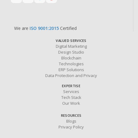
We are
ISO 9001:2015
Certified
VALUED SERVICES
Digital Marketing
Design Studio
Blockchain
Technologies
ERP Solutions
Data Protection and Privacy
EXPERTISE
Services
Tech Stack
Our Work
RESOURCES
Blogs
Privacy Policy