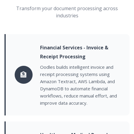
Transform your document processing across
industries
Financial Services - Invoice &
Receipt Processing
Oodles builds intelligent invoice and
🏦
receipt processing systems using
Amazon Textract, AWS Lambda, and
DynamoDB to automate financial
workflows, reduce manual effort, and
improve data accuracy.