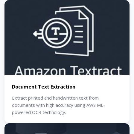
Document Text Extraction
Extract printed and handwritten text from
documents with high accuracy using AWS ML-
powered OCR technology.