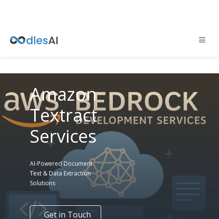
Amazon
Textract
Services
AI-Powered Document
Text & Data Extraction
Solutions
Get in Touch