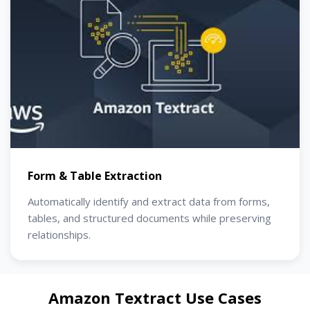
Form & Table Extraction
Automatically identify and extract data from forms,
tables, and structured documents while preserving
relationships.
Amazon Textract Use Cases