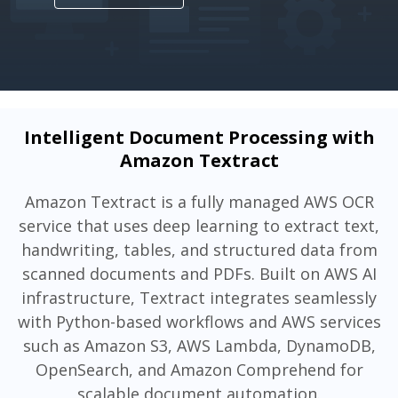
Intelligent Document Processing with
Amazon Textract
Amazon Textract is a fully managed AWS OCR
service that uses deep learning to extract text,
handwriting, tables, and structured data from
scanned documents and PDFs. Built on AWS AI
infrastructure, Textract integrates seamlessly
with Python-based workflows and AWS services
such as Amazon S3, AWS Lambda, DynamoDB,
OpenSearch, and Amazon Comprehend for
scalable document automation.