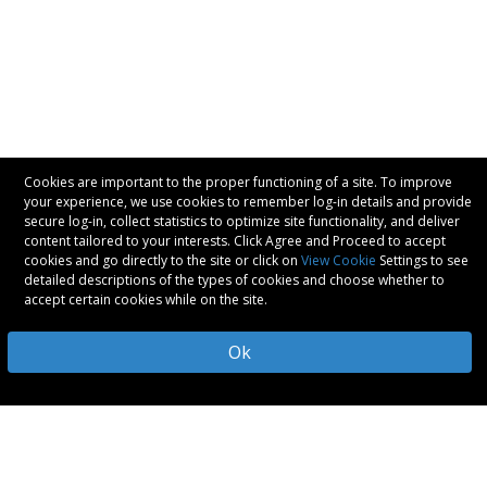
Cookies are important to the proper functioning of a site. To improve
your experience, we use cookies to remember log-in details and provide
secure log-in, collect statistics to optimize site functionality, and deliver
content tailored to your interests. Click Agree and Proceed to accept
cookies and go directly to the site or click on
View Cookie
Settings to see
detailed descriptions of the types of cookies and choose whether to
accept certain cookies while on the site.
Ok