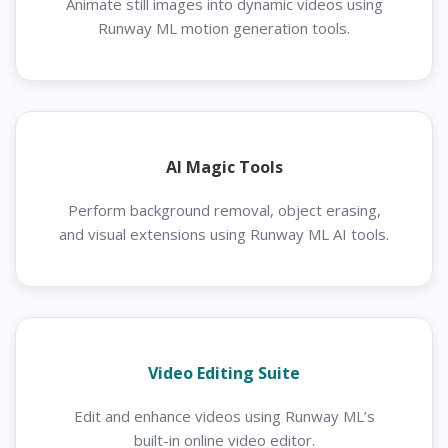
Animate still images into dynamic videos using
Runway ML motion generation tools.
AI Magic Tools
Perform background removal, object erasing,
and visual extensions using Runway ML AI tools.
Video Editing Suite
Edit and enhance videos using Runway ML’s
built-in online video editor.