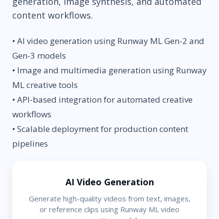
generation, image synthesis, and automated
content workflows.
• AI video generation using Runway ML Gen-2 and
Gen-3 models
• Image and multimedia generation using Runway
ML creative tools
• API-based integration for automated creative
workflows
• Scalable deployment for production content
pipelines
AI Video Generation
Generate high-quality videos from text, images,
or reference clips using Runway ML video