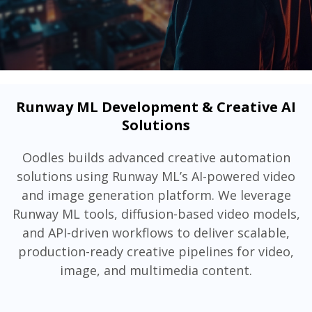
Runway ML Development & Creative AI
Solutions
Oodles builds advanced creative automation
solutions using Runway ML’s AI-powered video
and image generation platform. We leverage
Runway ML tools, diffusion-based video models,
and API-driven workflows to deliver scalable,
production-ready creative pipelines for video,
image, and multimedia content.