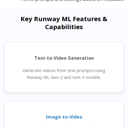
Key Runway ML Features &
Capabilities
Text-to-Video Generation
Generate videos from text prompts using
Runway ML Gen-2 and Gen-3 models.
Image-to-Video