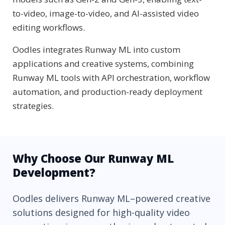
to-video, image-to-video, and AI-assisted video
editing workflows.
Oodles integrates Runway ML into custom
applications and creative systems, combining
Runway ML tools with API orchestration, workflow
automation, and production-ready deployment
strategies.
Why Choose Our Runway ML
Development?
Oodles delivers Runway ML–powered creative
solutions designed for high-quality video