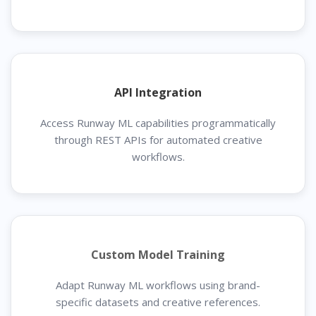
API Integration
Access Runway ML capabilities programmatically
through REST APIs for automated creative
workflows.
Custom Model Training
Adapt Runway ML workflows using brand-
specific datasets and creative references.