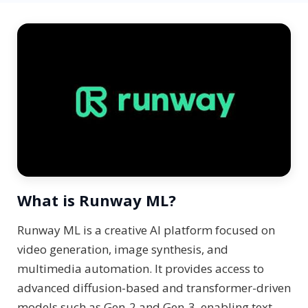
What is Runway ML?
Runway ML is a creative AI platform focused on
video generation, image synthesis, and
multimedia automation. It provides access to
advanced diffusion-based and transformer-driven
models such as Gen-2 and Gen-3, enabling text-