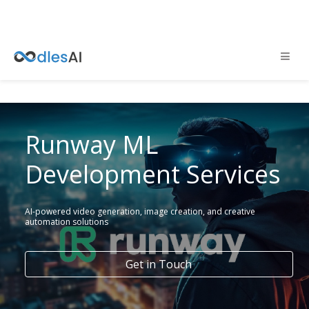
Runway ML
Development Services
AI-powered video generation, image creation, and creative
automation solutions
Get in Touch