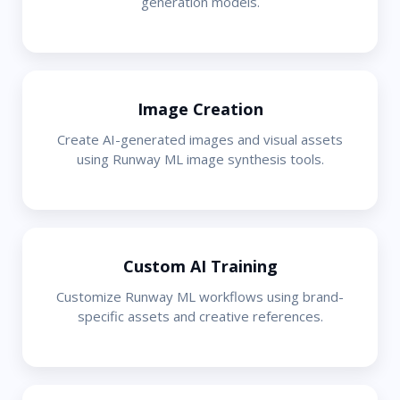
generation models.
Image Creation
Create AI-generated images and visual assets
using Runway ML image synthesis tools.
Custom AI Training
Customize Runway ML workflows using brand-
specific assets and creative references.