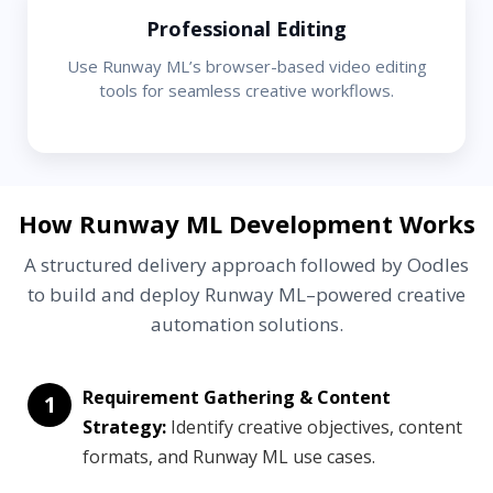
Professional Editing
Use Runway ML’s browser-based video editing
tools for seamless creative workflows.
How Runway ML Development Works
A structured delivery approach followed by Oodles
to build and deploy Runway ML–powered creative
automation solutions.
Requirement Gathering & Content
1
Strategy:
Identify creative objectives, content
formats, and Runway ML use cases.