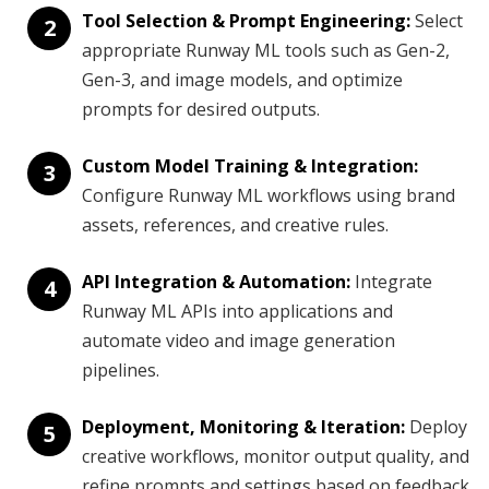
Tool Selection & Prompt Engineering:
Select
2
appropriate Runway ML tools such as Gen-2,
Gen-3, and image models, and optimize
prompts for desired outputs.
Custom Model Training & Integration:
3
Configure Runway ML workflows using brand
assets, references, and creative rules.
API Integration & Automation:
Integrate
4
Runway ML APIs into applications and
automate video and image generation
pipelines.
Deployment, Monitoring & Iteration:
Deploy
5
creative workflows, monitor output quality, and
refine prompts and settings based on feedback.