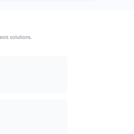
esis solutions.