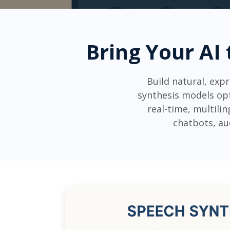
Bring Your AI 
Build natural, exp
synthesis models opt
real-time, multili
chatbots, au