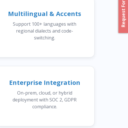
Request For Proposal
Multilingual & Accents
Support 100+ languages with
regional dialects and code-
switching.
Enterprise Integration
On-prem, cloud, or hybrid
deployment with SOC 2, GDPR
compliance.