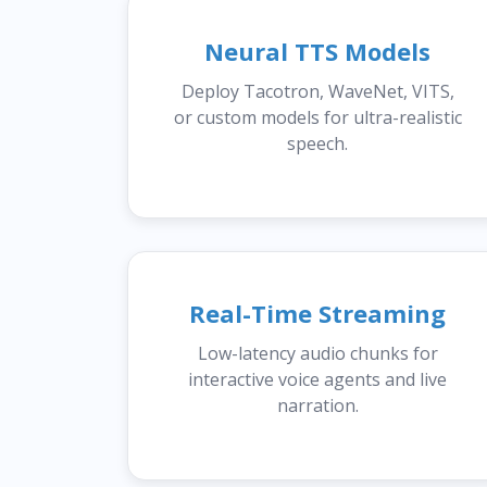
Neural TTS Models
Deploy Tacotron, WaveNet, VITS,
or custom models for ultra-realistic
speech.
Real-Time Streaming
Low-latency audio chunks for
interactive voice agents and live
narration.