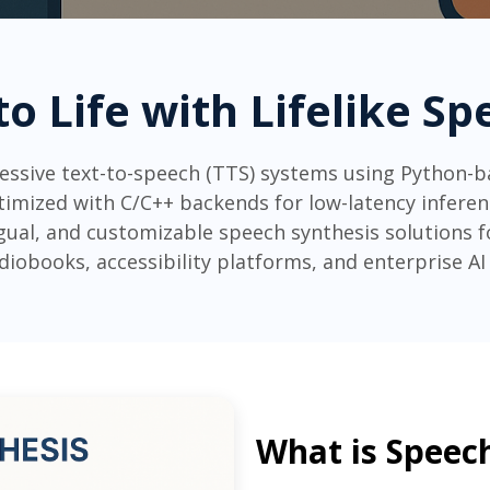
to Life with Lifelike S
ressive text-to-speech (TTS) systems using Python-
imized with C/C++ backends for low-latency inferenc
ngual, and customizable speech synthesis solutions fo
diobooks, accessibility platforms, and enterprise AI 
What is Speec