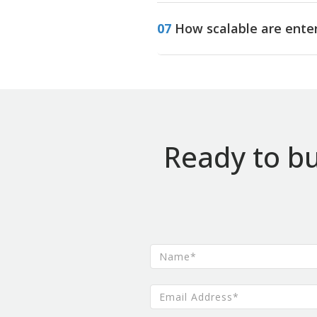
07
How scalable are ente
Ready to bu