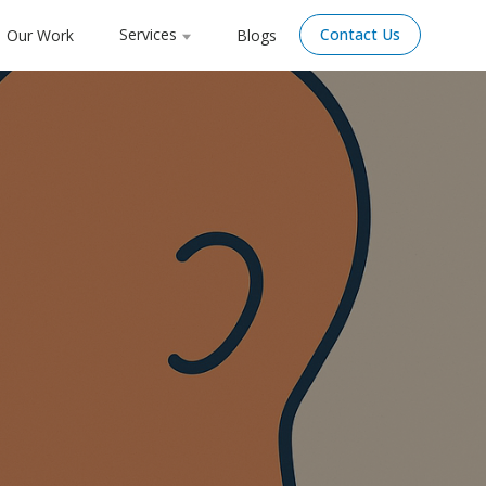
Services
Contact Us
Our Work
Blogs