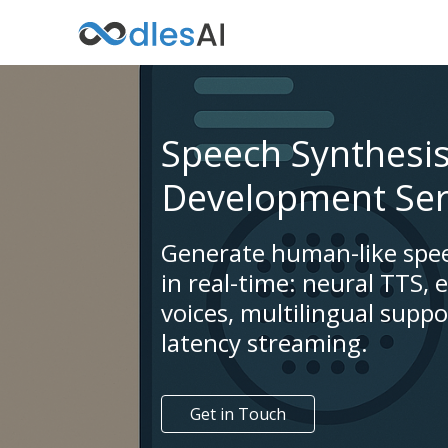
Speech Synthesi
Development Ser
Generate human-like spe
in real-time: neural TTS, 
voices, multilingual suppo
latency streaming.
Get in Touch