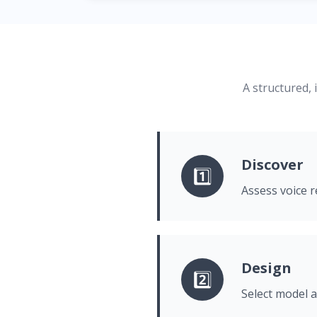
A structured, 
Discover
1️⃣
Assess voice r
Design
2️⃣
Select model a