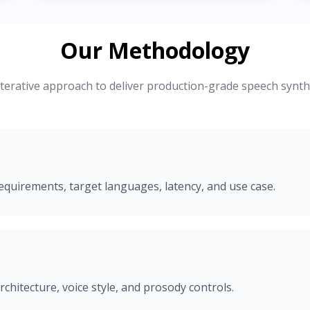
Our Methodology
iterative approach to deliver production-grade speech synth
equirements, target languages, latency, and use case.
rchitecture, voice style, and prosody controls.