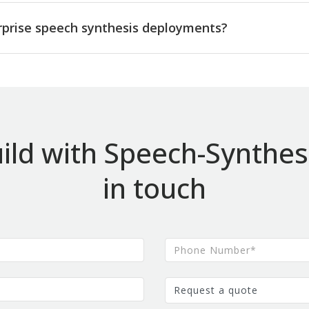
rprise speech synthesis deployments?
ild with Speech-Synthesi
in touch