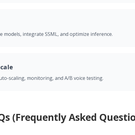
e models, integrate SSML, and optimize inference.
Scale
to-scaling, monitoring, and A/B voice testing.
Qs (Frequently Asked Questio