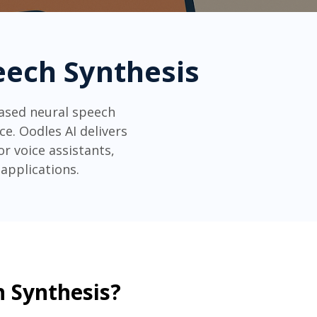
peech Synthesis
based neural speech
e. Oodles AI delivers
r voice assistants,
applications.
h Synthesis?