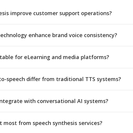
sis improve customer support operations?
technology enhance brand voice consistency?
itable for eLearning and media platforms?
o-speech differ from traditional TTS systems?
ntegrate with conversational AI systems?
t most from speech synthesis services?