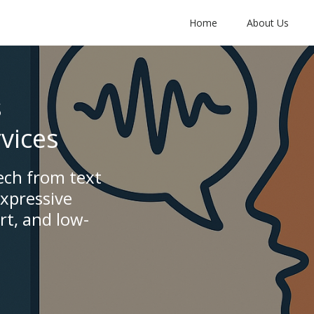
Home
About Us
s
vices
ech from text
expressive
rt, and low-