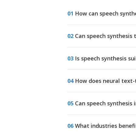
01
How can speech synthe
02
Can speech synthesis 
03
Is speech synthesis su
04
How does neural text-t
05
Can speech synthesis i
06
What industries benefi