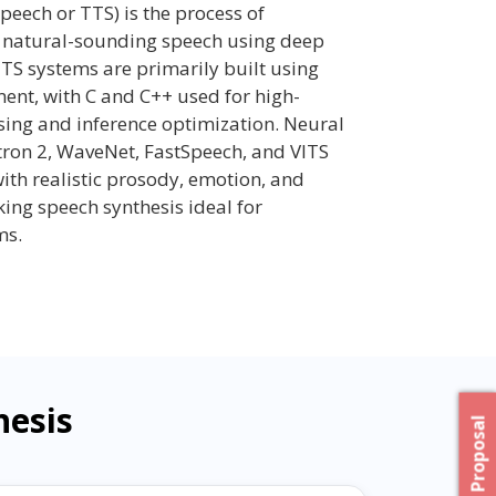
peech or TTS) is the process of
to natural-sounding speech using deep
S systems are primarily built using
nt, with C and C++ used for high-
ing and inference optimization. Neural
tron 2, WaveNet, FastSpeech, and VITS
ith realistic prosody, emotion, and
ng speech synthesis ideal for
ms.
hesis