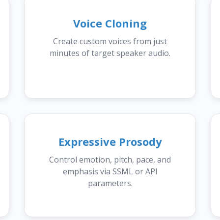
Voice Cloning
Create custom voices from just
minutes of target speaker audio.
Expressive Prosody
Control emotion, pitch, pace, and
emphasis via SSML or API
parameters.