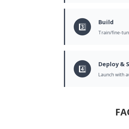
Build
3️⃣
Train/fine-tun
Deploy & 
4️⃣
Launch with au
FA