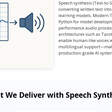
Speech synthesis (Text-to-S
converting written text in
learning models. Modern TT
Python for model developme
performance audio process
architectures such as Taco
enable human-like voices w
multilingual support—maki
production-grade AI syste
 We Deliver with Speech Synt