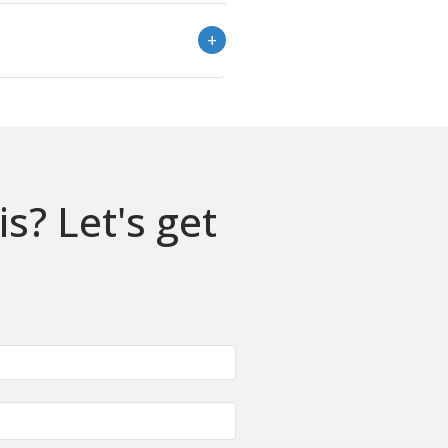
s? Let's get