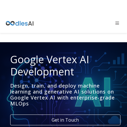
Google Vertex AI
Development
Design, train, and deploy machine
learning and generative AI solutions on
Google Vertex AI with enterprise-grade
MLOps
Get in Touch