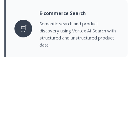
E-commerce Search
Semantic search and product
🛒
discovery using Vertex AI Search with
structured and unstructured product
data.