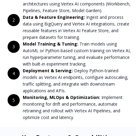
architectures using Vertex AI components (Workbench,
Pipelines, Feature Store, Model Garden).
Data & Feature Engineering:
Ingest and process
2
data using BigQuery and Vertex AI integrations, create
reusable features in Vertex AI Feature Store, and
prepare datasets for training.
Model Training & Tuning:
Train models using
3
AutoML or Python-based custom training on Vertex AI,
run hyperparameter tuning, and evaluate performance
with built-in experiment tracking.
Deployment & Serving:
Deploy Python-trained
4
models as Vertex AI endpoints, configure autoscaling,
traffic splitting, and integrate with downstream
applications and APIs.
Monitoring, MLOps & Optimization:
Implement
5
monitoring for drift and performance, automate
retraining and rollout with Vertex AI Pipelines, and
optimize cost and latency.