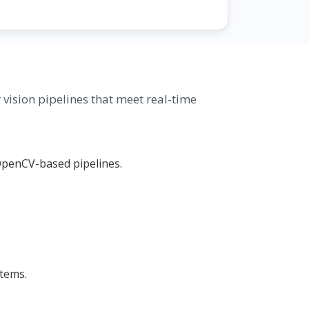
ision pipelines that meet real-time
OpenCV-based pipelines.
stems.