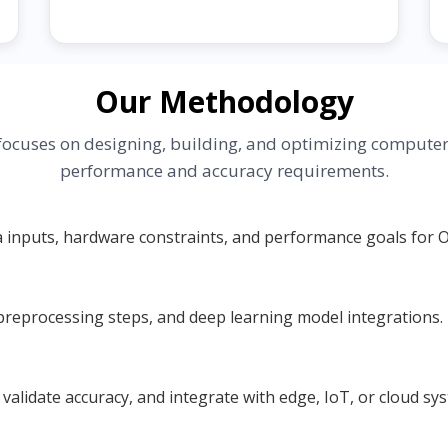
Our Methodology
ocuses on designing, building, and optimizing computer v
performance and accuracy requirements.
a inputs, hardware constraints, and performance goals for 
reprocessing steps, and deep learning model integrations.
alidate accuracy, and integrate with edge, IoT, or cloud sy