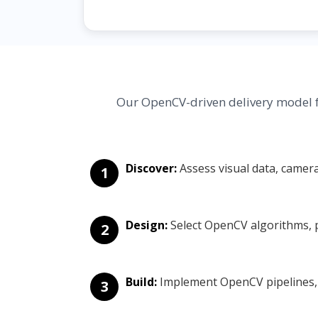
Our OpenCV-driven delivery model f
Discover:
Assess visual data, camer
1
Design:
Select OpenCV algorithms, p
2
Build:
Implement OpenCV pipelines, v
3