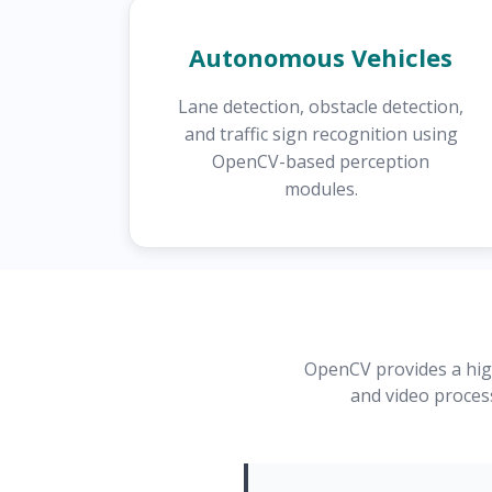
Autonomous Vehicles
Lane detection, obstacle detection,
and traffic sign recognition using
OpenCV-based perception
modules.
OpenCV provides a high
and video proces