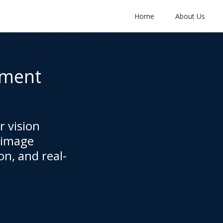
Home
About Us
pment
 vision
 image
on, and real-