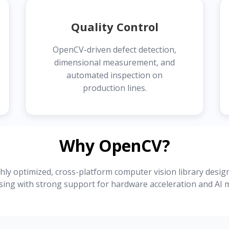
Quality Control
OpenCV-driven defect detection,
dimensional measurement, and
automated inspection on
production lines.
Why OpenCV?
ly optimized, cross-platform computer vision library desig
sing with strong support for hardware acceleration and AI m