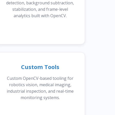
detection, background subtraction,
stabilization, and frame-level
analytics built with OpenCV.
Custom Tools
Custom OpenCV-based tooling for
robotics vision, medical imaging,
industrial inspection, and real-time
monitoring systems.