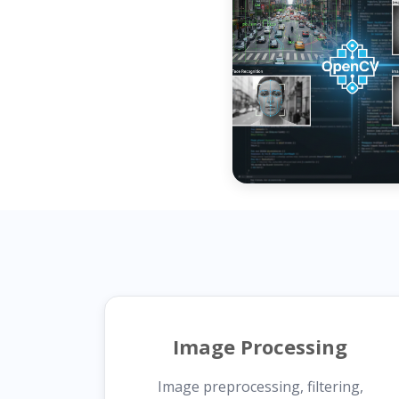
Image Processing
Image preprocessing, filtering,