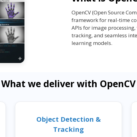
OpenCV (Open Source Compu
framework for real-time co
APIs for image processing, 
tracking, and seamless int
learning models.
What we deliver with OpenCV
Object Detection &
Tracking