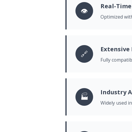
Real-Time
👁️
Optimized with
Extensive
🔗
Fully compati
Industry A
🏭
Widely used in