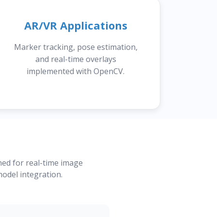
AR/VR Applications
Marker tracking, pose estimation,
and real-time overlays
implemented with OpenCV.
ned for real-time image
odel integration.