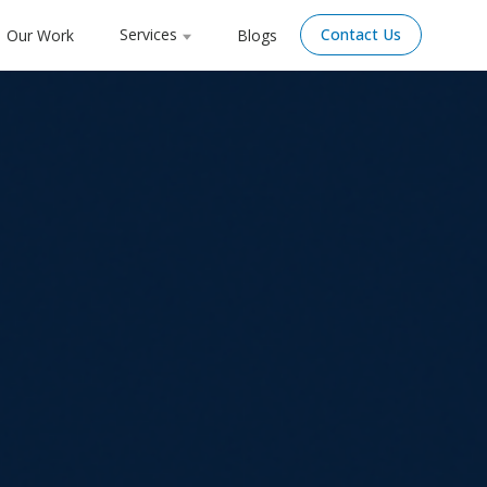
Services
Contact Us
Our Work
Blogs