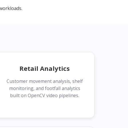
workloads.
Retail Analytics
Customer movement analysis, shelf
monitoring, and footfall analytics
built on OpenCV video pipelines.