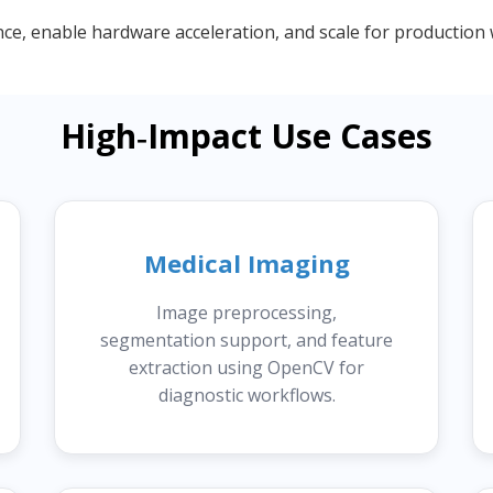
, enable hardware acceleration, and scale for production 
High‑Impact Use Cases
Medical Imaging
Image preprocessing,
segmentation support, and feature
extraction using OpenCV for
diagnostic workflows.