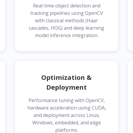
Real-time object detection and
tracking pipelines using OpenCV
with classical methods (Haar
cascades, HOG) and deep learning
model inference integration.
Optimization &
Deployment
Performance tuning with OpenCV,
hardware acceleration using CUDA,
and deployment across Linux,
Windows, embedded, and edge
platforms.