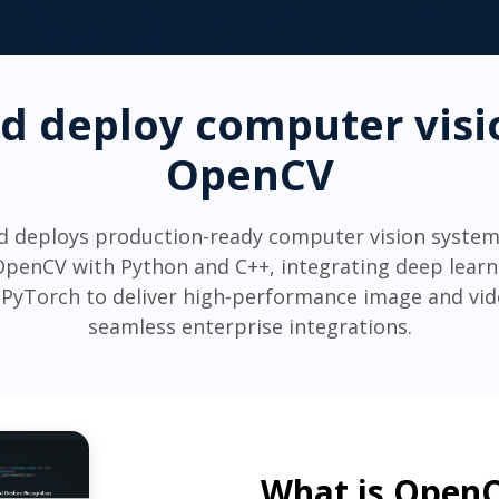
nd deploy computer visi
OpenCV
d deploys production-ready computer vision system
penCV with Python and C++, integrating deep lear
PyTorch to deliver high-performance image and vide
seamless enterprise integrations.
What is Open