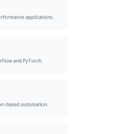
erformance applications.
orFlow and PyTorch.
sion-based automation.