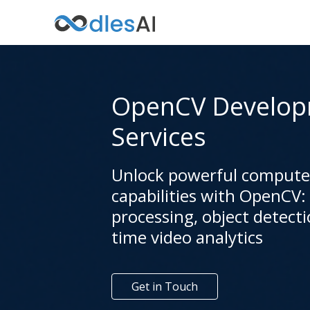
OpenCV Develo
Services
Unlock powerful computer
capabilities with OpenCV:
processing, object detecti
time video analytics
Get in Touch