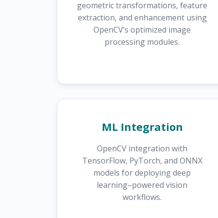
geometric transformations, feature
extraction, and enhancement using
OpenCV’s optimized image
processing modules.
ML Integration
OpenCV integration with
TensorFlow, PyTorch, and ONNX
models for deploying deep
learning–powered vision
workflows.