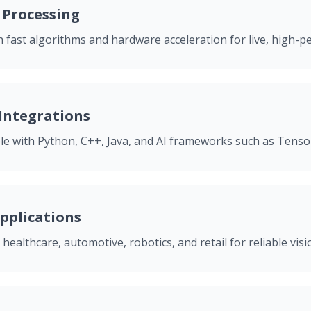
 Processing
 fast algorithms and hardware acceleration for live, high-p
 Integrations
ble with Python, C++, Java, and AI frameworks such as Tens
pplications
 healthcare, automotive, robotics, and retail for reliable vi