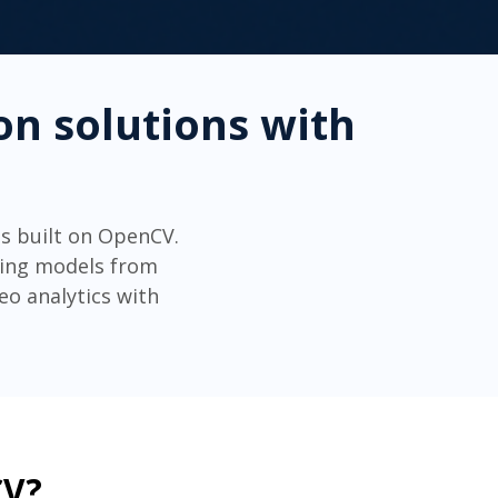
on solutions with
s built on OpenCV.
ning models from
o analytics with
CV?