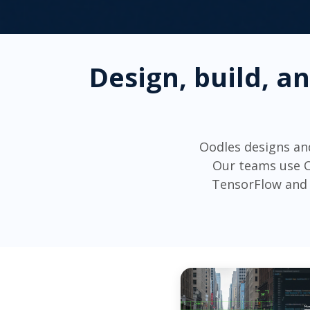
Design, build, a
Oodles designs an
Our teams use O
TensorFlow and 