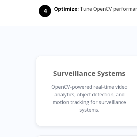
Optimize:
Tune OpenCV performance
4
Surveillance Systems
OpenCV-powered real-time video
analytics, object detection, and
motion tracking for surveillance
systems.