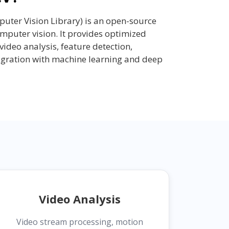
ter Vision Library) is an open-source
mputer vision. It provides optimized
video analysis, feature detection,
egration with machine learning and deep
Video Analysis
Video stream processing, motion