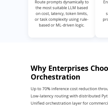
Route prompts dynamically to
En
the most suitable LLM based
on cost, latency, token limits,
s
or task complexity using rule-
pr
based or ML-driven logic.
Why Enterprises Cho
Orchestration
Up to 70% inference cost reduction thro
Low-latency routing with distributed Py
Unified orchestration layer for commer