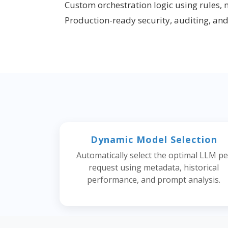
Custom orchestration logic using rules, 
Production-ready security, auditing, an
Dynamic Model Selection
Automatically select the optimal LLM pe
request using metadata, historical
performance, and prompt analysis.