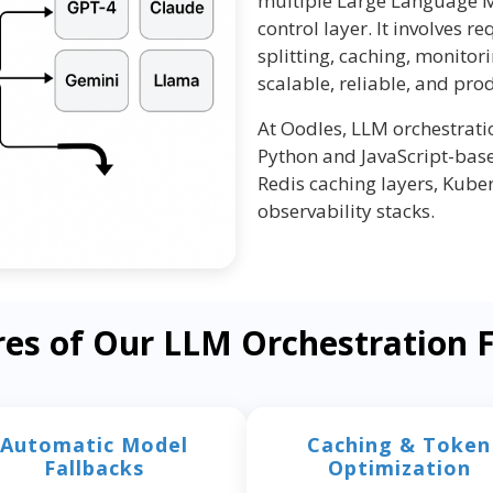
multiple Large Language M
control layer. It involves re
splitting, caching, monitor
scalable, reliable, and pro
At Oodles, LLM orchestrat
Python and JavaScript-base
Redis caching layers, Kube
observability stacks.
res of Our LLM Orchestration
Automatic Model
Caching & Token
Fallbacks
Optimization