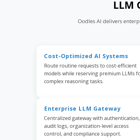
LLM O
Oodles AI delivers enter
Cost-Optimized AI Systems
Route routine requests to cost-efficient
models while reserving premium LLMs f
complex reasoning tasks.
Enterprise LLM Gateway
Centralized gateway with authentication,
audit logs, organization-level access
control, and compliance support.