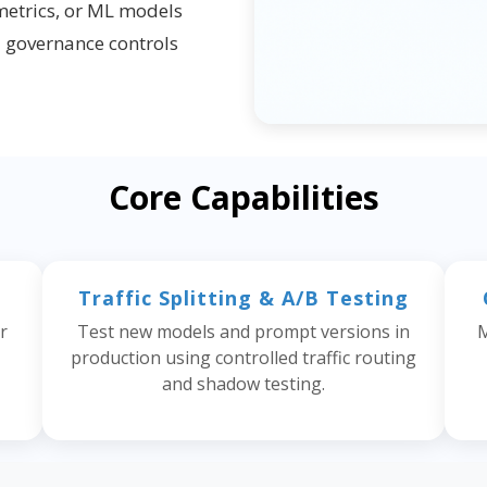
metrics, or ML models
d governance controls
Core Capabilities
Traffic Splitting & A/B Testing
r
Test new models and prompt versions in
M
production using controlled traffic routing
and shadow testing.