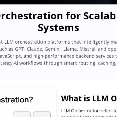
rchestration for Scalab
Systems
t LLM orchestration platforms that intelligently m
ch as GPT, Claude, Gemini, Llama, Mistral, and op
JavaScript, and high-performance backend services to 
latency AI workflows through smart routing, caching,
What is LLM O
LLM Orchestration refers t