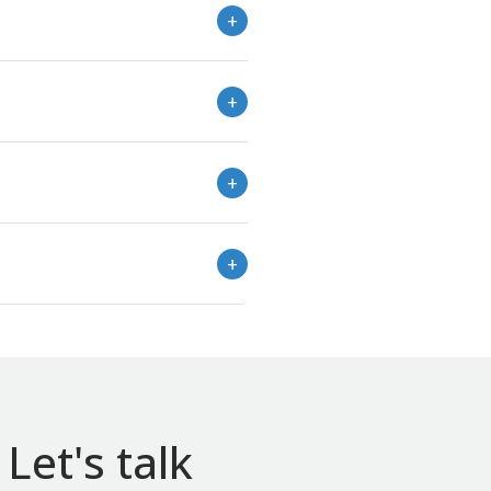
Let's talk