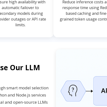
sure high availability with
Reduce inference costs 
automatic failover to
response time using Red
econdary models during
based caching and fine
ovider outages or API rate
grained token usage contr
limits.
ose Our LLM
ugh smart model selection
thon and Node.js services
cial and open-source LLMs