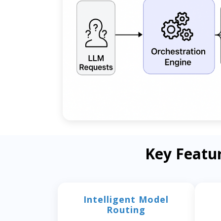
Key Featu
Intelligent Model
Routing