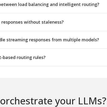
between load balancing and intelligent routing?
responses without staleness?
dle streaming responses from multiple models?
-based routing rules?
orchestrate your LLMs? 