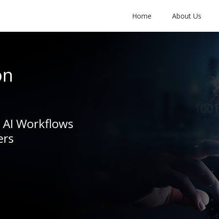
Home
About Us
on
e AI Workflows
ers