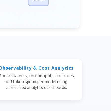
Observability & Cost Analytics
onitor latency, throughput, error rates,
and token spend per model using
centralized analytics dashboards.