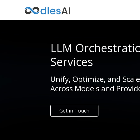
LLM Orchestrati
Services
Unify, Optimize, and Scal
Across Models and Provid
Get in Touch