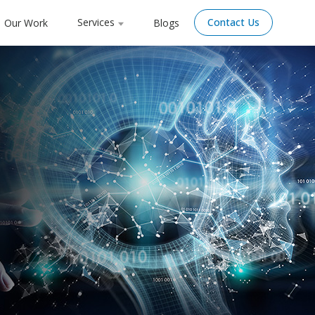
Services
Contact Us
Our Work
Blogs