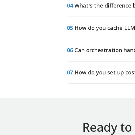
04
What's the difference 
05
How do you cache LLM 
06
Can orchestration han
07
How do you set up cost
Ready to 