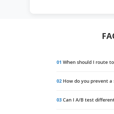
FA
01
When should I route to
02
How do you prevent a 
03
Can I A/B test differe