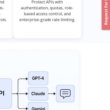
Request For Proposal
and
Protect APIs with
is-
authentication, quotas, role-
-
based access control, and
ols.
enterprise-grade rate limiting.