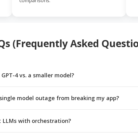
comparisons.
Qs (Frequently Asked Questio
 GPT-4 vs. a smaller model?
single model outage from breaking my app?
nt LLMs with orchestration?