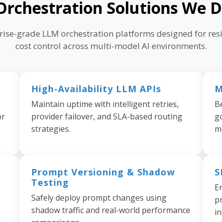
rchestration Solutions We D
prise-grade LLM orchestration platforms designed for resi
cost control across multi-model AI environments.
High-Availability LLM APIs
M
Maintain uptime with intelligent retries,
B
or
provider failover, and SLA-based routing
g
strategies.
m
Prompt Versioning & Shadow
S
Testing
E
Safely deploy prompt changes using
pr
shadow traffic and real-world performance
in