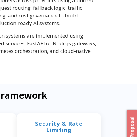
odels across providers using a unified
quest routing, fallback logic, traffic
ing, and cost governance to build
duction-ready AI systems.
ion systems are implemented using
d services, FastAPI or Node.js gateways,
rnetes orchestration, and cloud-native
 Framework
Security & Rate
Limiting