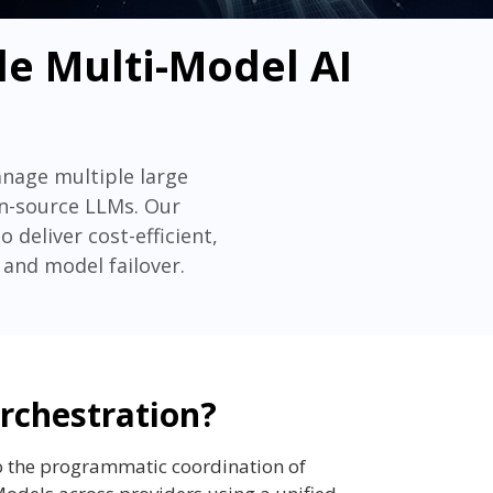
le Multi-Model AI
anage multiple large
en-source LLMs. Our
deliver cost-efficient,
 and model failover.
rchestration?
o the programmatic coordination of