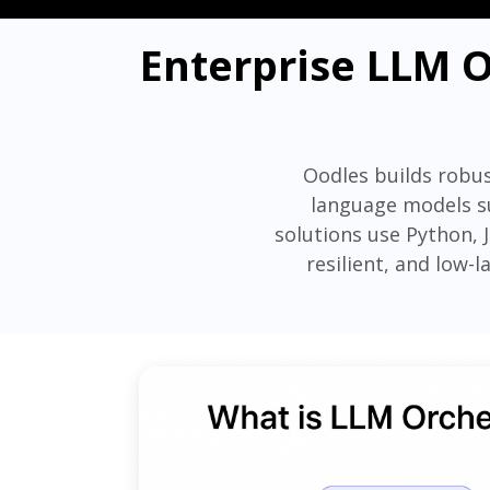
Enterprise LLM O
Oodles builds robus
language models su
solutions use Python, 
resilient, and low-