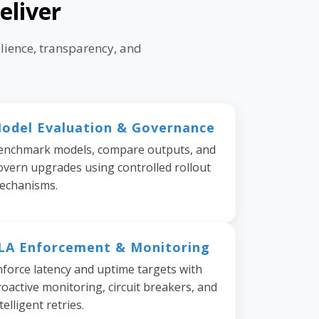
eliver
lience, transparency, and
odel Evaluation & Governance
enchmark models, compare outputs, and
overn upgrades using controlled rollout
echanisms.
LA Enforcement & Monitoring
nforce latency and uptime targets with
oactive monitoring, circuit breakers, and
telligent retries.