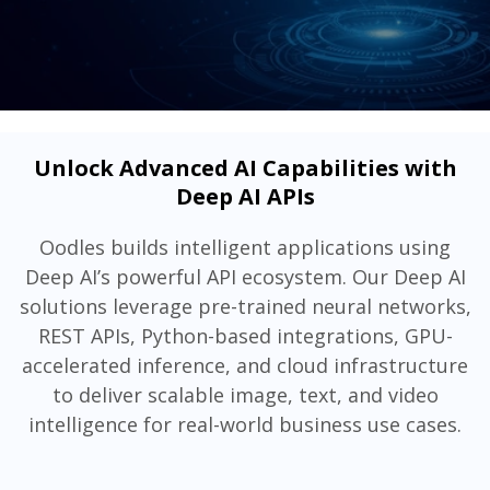
Unlock Advanced AI Capabilities with
Deep AI APIs
Oodles builds intelligent applications using
Deep AI’s powerful API ecosystem. Our Deep AI
solutions leverage pre-trained neural networks,
REST APIs, Python-based integrations, GPU-
accelerated inference, and cloud infrastructure
to deliver scalable image, text, and video
intelligence for real-world business use cases.