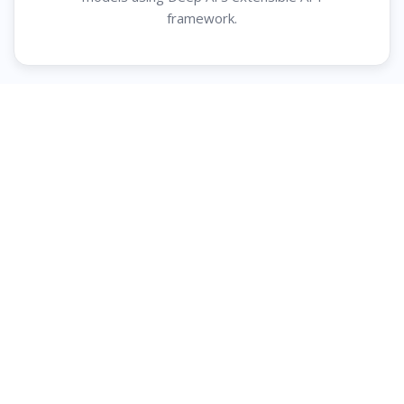
framework.