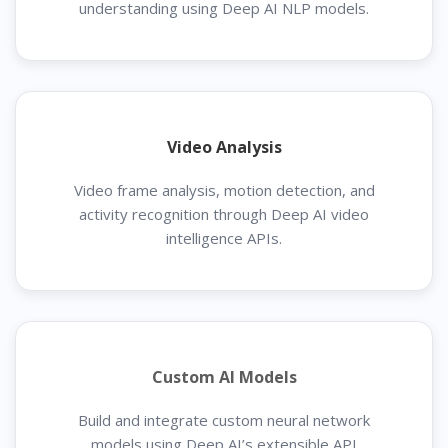
understanding using Deep AI NLP models.
Video Analysis
Video frame analysis, motion detection, and
activity recognition through Deep AI video
intelligence APIs.
Custom AI Models
Build and integrate custom neural network
models using Deep AI’s extensible API