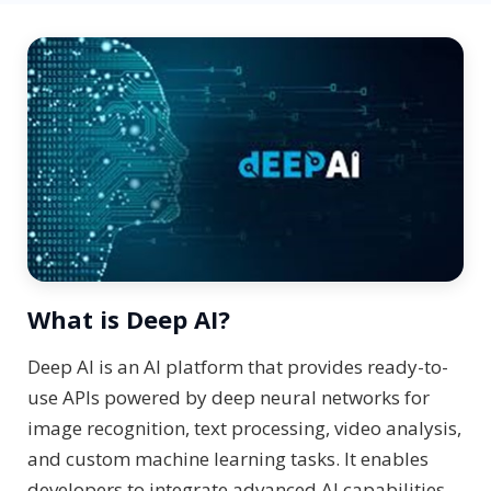
What is Deep AI?
Deep AI is an AI platform that provides ready-to-
use APIs powered by deep neural networks for
image recognition, text processing, video analysis,
and custom machine learning tasks. It enables
developers to integrate advanced AI capabilities