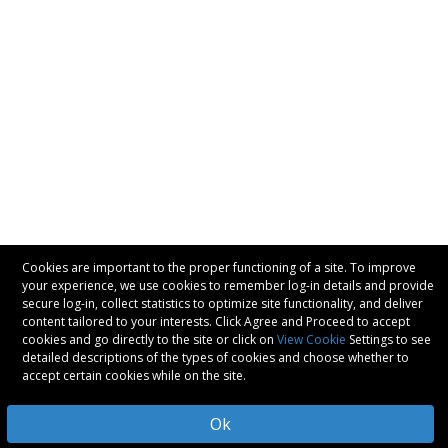
Cookies are important to the proper functioning of a site. To improve
your experience, we use cookies to remember log-in details and provide
secure log-in, collect statistics to optimize site functionality, and deliver
content tailored to your interests. Click Agree and Proceed to accept
cookies and go directly to the site or click on
View Cookie
Settings to see
detailed descriptions of the types of cookies and choose whether to
accept certain cookies while on the site.
Ok