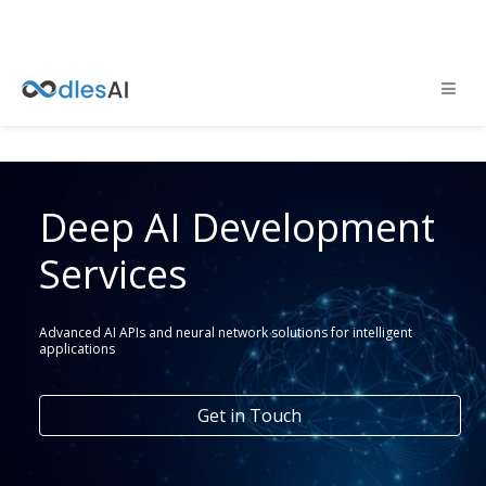
Deep AI Development
Services
Advanced AI APIs and neural network solutions for intelligent
applications
Get in Touch