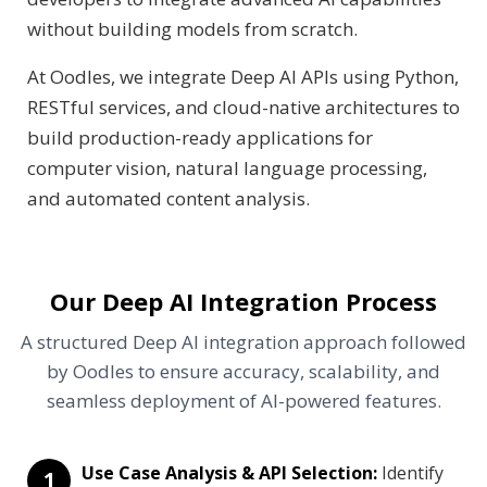
without building models from scratch.
At Oodles, we integrate Deep AI APIs using Python,
RESTful services, and cloud-native architectures to
build production-ready applications for
computer vision, natural language processing,
and automated content analysis.
Our Deep AI Integration Process
A structured Deep AI integration approach followed
by Oodles to ensure accuracy, scalability, and
seamless deployment of AI-powered features.
Use Case Analysis & API Selection:
Identify
1