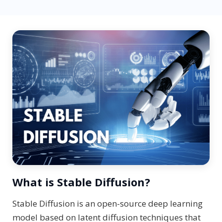
What is Stable Diffusion?
Stable Diffusion is an open-source deep learning
model based on latent diffusion techniques that