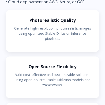
• Cloud deployment on AWS, Azure, or GCP
Photorealistic Quality
Generate high-resolution, photorealistic images
using optimized Stable Diffusion inference
pipelines.
Open Source Flexibility
Build cost-effective and customizable solutions
using open-source Stable Diffusion models and
frameworks.