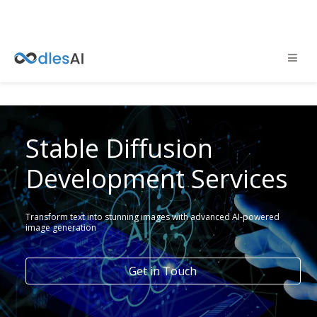
Stable Diffusion
Development Services
Transform text into stunning images with advanced AI-powered
image generation
Get in Touch