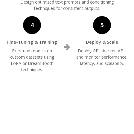
Design optimized text prompts and conditioning
techniques for consistent outputs.
4
5
Fine-Tuning & Training
Deploy & Scale
Fine-tune models on
Deploy GPU-backed APIs
custom datasets using
and monitor performance,
LoRA or DreamBooth
latency, and scalability.
techniques.