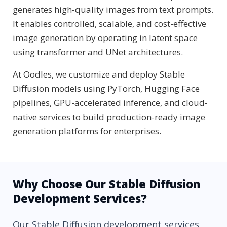
generates high-quality images from text prompts.
It enables controlled, scalable, and cost-effective
image generation by operating in latent space
using transformer and UNet architectures.
At Oodles, we customize and deploy Stable
Diffusion models using PyTorch, Hugging Face
pipelines, GPU-accelerated inference, and cloud-
native services to build production-ready image
generation platforms for enterprises.
Why Choose Our Stable Diffusion
Development Services?
Our Stable Diffusion development services