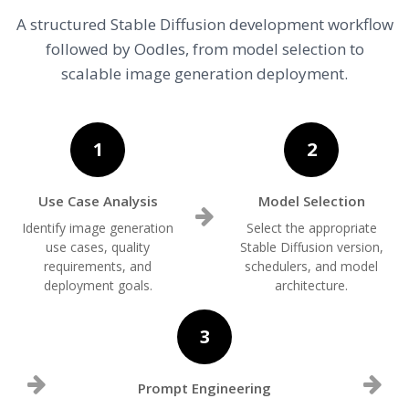
A structured Stable Diffusion development workflow
followed by Oodles, from model selection to
scalable image generation deployment.
1
2
Use Case Analysis
Model Selection
Identify image generation
Select the appropriate
use cases, quality
Stable Diffusion version,
requirements, and
schedulers, and model
deployment goals.
architecture.
3
Prompt Engineering