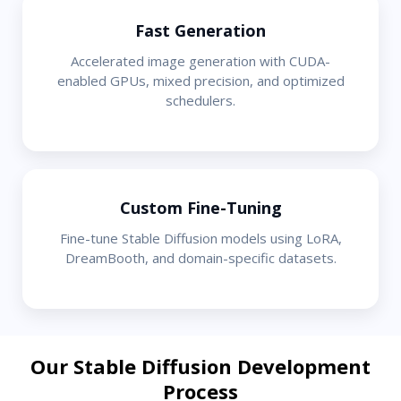
Fast Generation
Accelerated image generation with CUDA-
enabled GPUs, mixed precision, and optimized
schedulers.
Custom Fine-Tuning
Fine-tune Stable Diffusion models using LoRA,
DreamBooth, and domain-specific datasets.
Our Stable Diffusion Development
Process