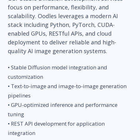
focus on performance, flexibility, and
scalability. Oodles leverages a modern AI
stack including Python, PyTorch, CUDA-
enabled GPUs, RESTful APIs, and cloud
deployment to deliver reliable and high-
quality AI image generation systems.
• Stable Diffusion model integration and
customization
• Text-to-image and image-to-image generation
pipelines
• GPU-optimized inference and performance
tuning
• REST API development for application
integration