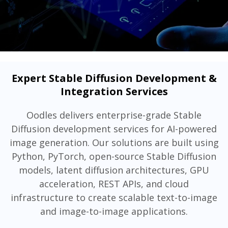
Expert Stable Diffusion Development &
Integration Services
Oodles delivers enterprise-grade Stable
Diffusion development services for AI-powered
image generation. Our solutions are built using
Python, PyTorch, open-source Stable Diffusion
models, latent diffusion architectures, GPU
acceleration, REST APIs, and cloud
infrastructure to create scalable text-to-image
and image-to-image applications.