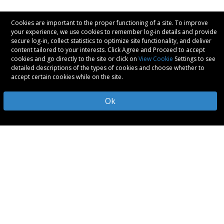
Cookies are important to the proper functioning of a site. To improve
your experience, we use cookies to remember log-in details and provide
secure log-in, collect statistics to optimize site functionality, and deliver
content tailored to your interests. Click Agree and Proceed to accept
cookies and go directly to the site or click on
View Cookie
Settings to see
detailed descriptions of the types of cookies and choose whether to
accept certain cookies while on the site.
Ok