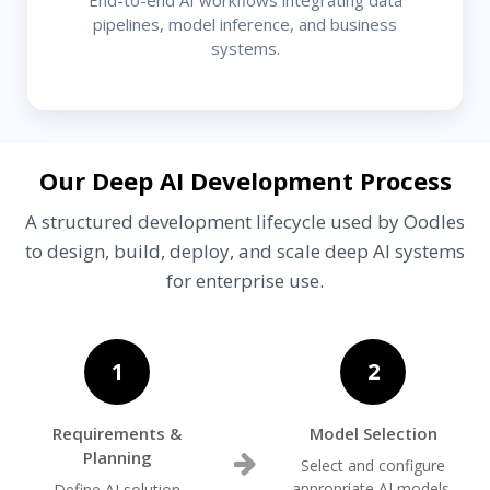
pipelines, model inference, and business
systems.
Our Deep AI Development Process
A structured development lifecycle used by Oodles
to design, build, deploy, and scale deep AI systems
for enterprise use.
1
2
Requirements &
Model Selection
Planning
Select and configure
appropriate AI models,
Define AI solution