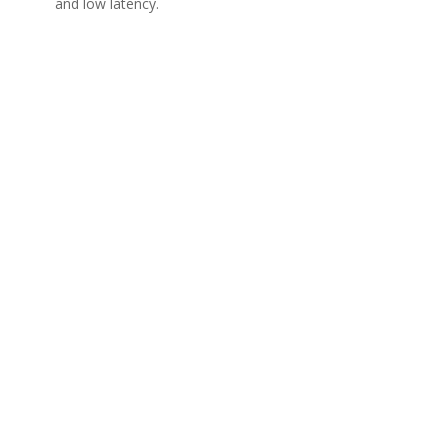
and low latency.