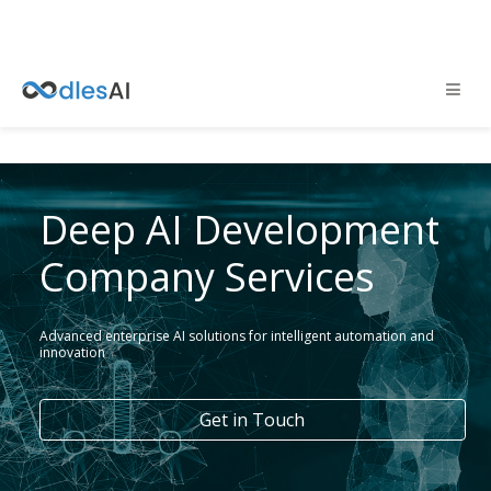
Deep AI Development
Company Services
Advanced enterprise AI solutions for intelligent automation and
innovation
Get in Touch