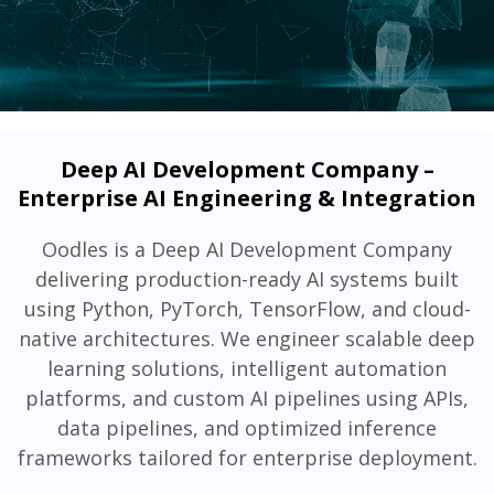
Deep AI Development Company –
Enterprise AI Engineering & Integration
Oodles is a Deep AI Development Company
delivering production-ready AI systems built
using Python, PyTorch, TensorFlow, and cloud-
native architectures. We engineer scalable deep
learning solutions, intelligent automation
platforms, and custom AI pipelines using APIs,
data pipelines, and optimized inference
frameworks tailored for enterprise deployment.