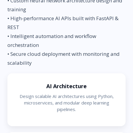
• Custom neural network architecture design and
training
• High-performance AI APIs built with FastAPI &
REST
• Intelligent automation and workflow
orchestration
• Secure cloud deployment with monitoring and
scalability
AI Architecture
Design scalable AI architectures using Python,
microservices, and modular deep learning
pipelines.