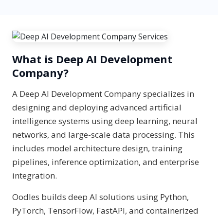
What is Deep AI Development
Company?
A Deep AI Development Company specializes in
designing and deploying advanced artificial
intelligence systems using deep learning, neural
networks, and large-scale data processing. This
includes model architecture design, training
pipelines, inference optimization, and enterprise
integration.
Oodles builds deep AI solutions using Python,
PyTorch, TensorFlow, FastAPI, and containerized