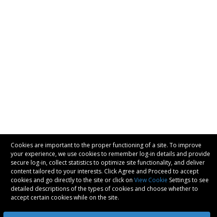
Cookies are important to the proper functioning of a site. To improve
your experience, we use cookies to remember log-in details and provide
secure log-in, collect statistics to optimize site functionality, and deliver
content tailored to your interests. Click Agree and Proceed to accept
cookies and go directly to the site or click on
View Cookie
Settings to see
detailed descriptions of the types of cookies and choose whether to
accept certain cookies while on the site.