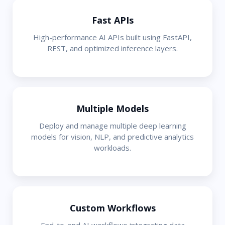
Fast APIs
High-performance AI APIs built using FastAPI,
REST, and optimized inference layers.
Multiple Models
Deploy and manage multiple deep learning
models for vision, NLP, and predictive analytics
workloads.
Custom Workflows
End-to-end AI workflows integrating data