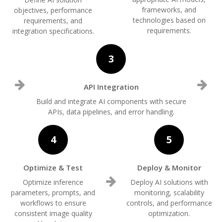
frameworks, and
objectives, performance
technologies based on
requirements, and
requirements.
integration specifications.
3
API Integration
Build and integrate AI components with secure
APIs, data pipelines, and error handling.
4
5
Optimize & Test
Deploy & Monitor
Optimize inference
Deploy AI solutions with
parameters, prompts, and
monitoring, scalability
workflows to ensure
controls, and performance
consistent image quality
optimization.