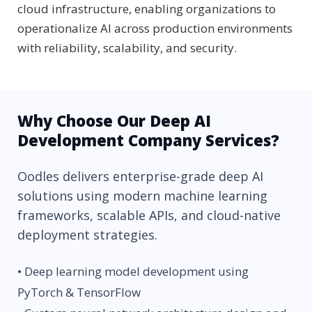
cloud infrastructure, enabling organizations to
operationalize AI across production environments
with reliability, scalability, and security.
Why Choose Our Deep AI
Development Company Services?
Oodles delivers enterprise-grade deep AI
solutions using modern machine learning
frameworks, scalable APIs, and cloud-native
deployment strategies.
• Deep learning model development using
PyTorch & TensorFlow