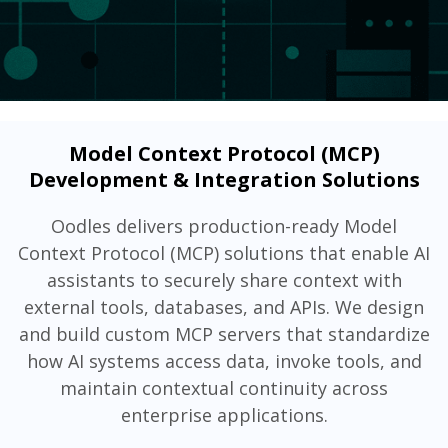
Model Context Protocol (MCP)
Development & Integration Solutions
Oodles delivers production-ready Model
Context Protocol (MCP) solutions that enable AI
assistants to securely share context with
external tools, databases, and APIs. We design
and build custom MCP servers that standardize
how AI systems access data, invoke tools, and
maintain contextual continuity across
enterprise applications.