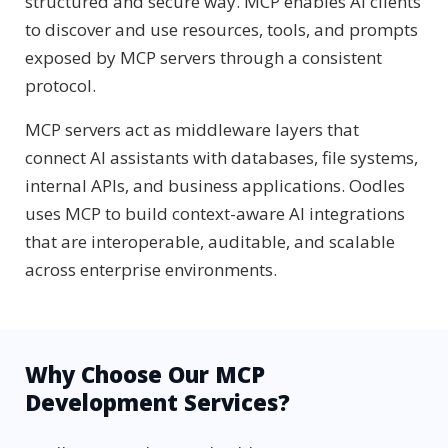
structured and secure way. MCP enables AI clients
to discover and use resources, tools, and prompts
exposed by MCP servers through a consistent
protocol.
MCP servers act as middleware layers that
connect AI assistants with databases, file systems,
internal APIs, and business applications. Oodles
uses MCP to build context-aware AI integrations
that are interoperable, auditable, and scalable
across enterprise environments.
Why Choose Our MCP
Development Services?