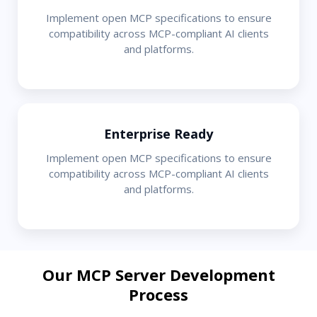
Implement open MCP specifications to ensure
compatibility across MCP-compliant AI clients
and platforms.
Enterprise Ready
Implement open MCP specifications to ensure
compatibility across MCP-compliant AI clients
and platforms.
Our MCP Server Development
Process