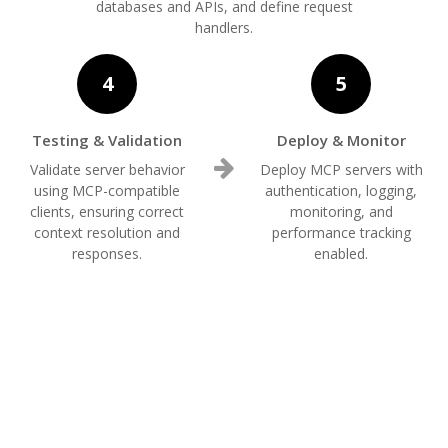
databases and APIs, and define request
handlers.
4
5
Testing & Validation
Deploy & Monitor
Validate server behavior
Deploy MCP servers with
using MCP-compatible
authentication, logging,
clients, ensuring correct
monitoring, and
context resolution and
performance tracking
responses.
enabled.