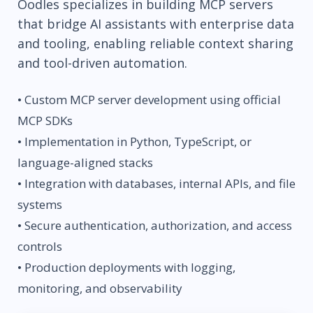
Oodles specializes in building MCP servers
that bridge AI assistants with enterprise data
and tooling, enabling reliable context sharing
and tool-driven automation.
• Custom MCP server development using official
MCP SDKs
• Implementation in Python, TypeScript, or
language-aligned stacks
• Integration with databases, internal APIs, and file
systems
• Secure authentication, authorization, and access
controls
• Production deployments with logging,
monitoring, and observability