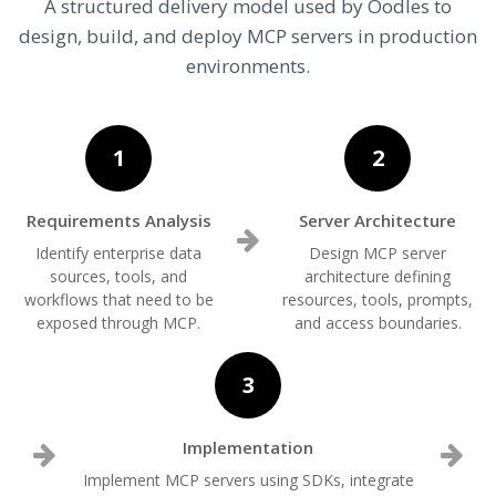
A structured delivery model used by Oodles to
design, build, and deploy MCP servers in production
environments.
1
2
Requirements Analysis
Server Architecture
Identify enterprise data
Design MCP server
sources, tools, and
architecture defining
workflows that need to be
resources, tools, prompts,
exposed through MCP.
and access boundaries.
3
Implementation
Implement MCP servers using SDKs, integrate