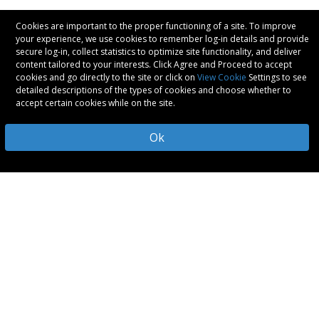
Cookies are important to the proper functioning of a site. To improve
your experience, we use cookies to remember log-in details and provide
secure log-in, collect statistics to optimize site functionality, and deliver
content tailored to your interests. Click Agree and Proceed to accept
cookies and go directly to the site or click on
View Cookie
Settings to see
detailed descriptions of the types of cookies and choose whether to
accept certain cookies while on the site.
Ok