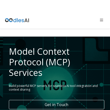
Model Context
Protocol (MCP)
Services
Build powerful MCP servers for seamless AI tool integration and
context sharing
Get in Touch