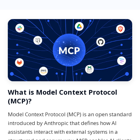
What is Model Context Protocol
(MCP)?
Model Context Protocol (MCP) is an open standard
introduced by Anthropic that defines how AI
assistants interact with external systems in a