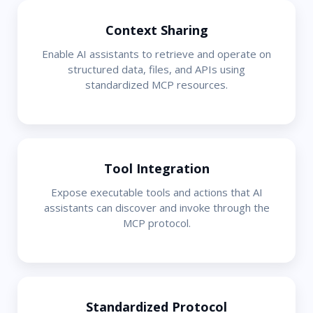
Context Sharing
Enable AI assistants to retrieve and operate on
structured data, files, and APIs using
standardized MCP resources.
Tool Integration
Expose executable tools and actions that AI
assistants can discover and invoke through the
MCP protocol.
Standardized Protocol