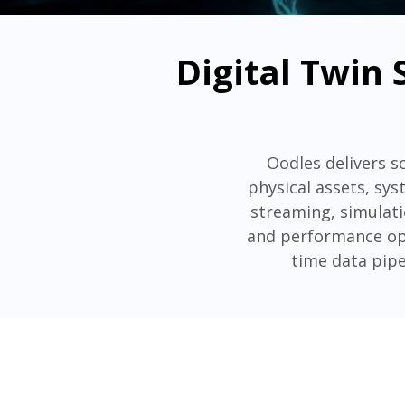
Digital Twin 
Oodles delivers sc
physical assets, sys
streaming, simulati
and performance opt
time data pipe