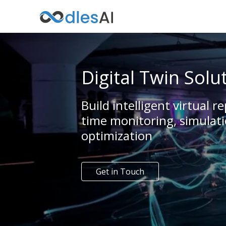
Digital Twin Solu
Build intelligent virtual re
time monitoring, simulati
optimization
Get in Touch