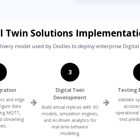
al Twin Solutions Implementati
livery model used by Oodles to deploy enterprise Digital
3
gration
Digital Twin
Testing 
Development
rs and edge
Validate s
figure data
accurac
Build virtual replicas with 3D
sing MQTT,
operational
models, simulation engines,
d streaming
test predi
and AI-driven analytics for
nes.
real-time behavior
modeling.