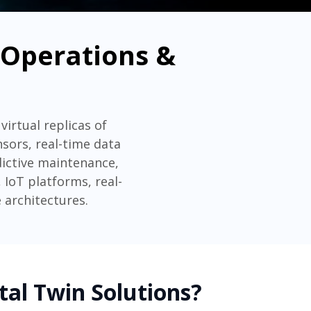
e Operations &
virtual replicas of
nsors, real-time data
dictive maintenance,
IoT platforms, real-
 architectures.
tal Twin Solutions?