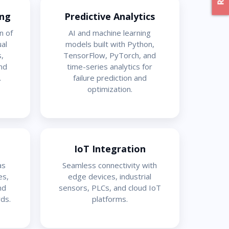
ing
Predictive Analytics
n of
AI and machine learning
ual
models built with Python,
,
TensorFlow, PyTorch, and
nd
time-series analytics for
.
failure prediction and
optimization.
IoT Integration
as
Seamless connectivity with
es,
edge devices, industrial
nd
sensors, PLCs, and cloud IoT
ds.
platforms.