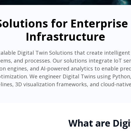
Solutions for Enterpris
Infrastructure
alable Digital Twin Solutions that create intelligent 
tems, and processes. Our solutions integrate IoT se
on engines, and AI-powered analytics to enable pre
imization. We engineer Digital Twins using Python, 
lines, 3D visualization frameworks, and cloud-native
What are Digi