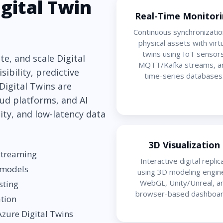
gital Twin
Real-Time Monitor
Continuous synchronizatio
physical assets with virt
twins using IoT sensors
e, and scale Digital
MQTT/Kafka streams, a
sibility, predictive
time-series databases
 Digital Twins are
ud platforms, and AI
lity, and low-latency data
3D Visualization
 streaming
Interactive digital replic
 models
using 3D modeling engin
WebGL, Unity/Unreal, a
sting
browser-based dashboar
ation
zure Digital Twins