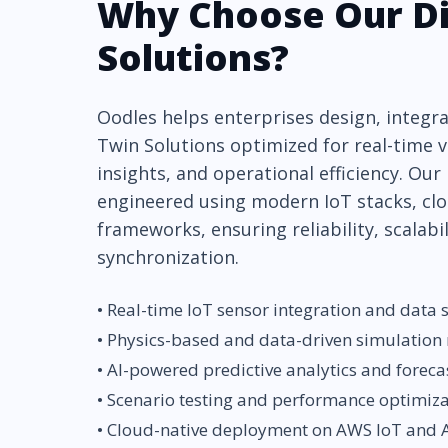
Why Choose Our Di
Solutions?
Oodles helps enterprises design, integrat
Twin Solutions optimized for real-time vi
insights, and operational efficiency. Our
engineered using modern IoT stacks, clo
frameworks, ensuring reliability, scalabi
synchronization.
• Real-time IoT sensor integration and data
• Physics-based and data-driven simulation
• AI-powered predictive analytics and foreca
• Scenario testing and performance optimiz
• Cloud-native deployment on AWS IoT and A