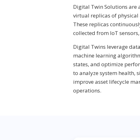
Digital Twin Solutions are
virtual replicas of physical
These replicas continuousl
collected from IoT sensors
Digital Twins leverage dat
machine learning algorithm
states, and optimize perfo
to analyze system health, 
improve asset lifecycle m
operations.