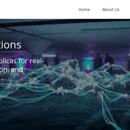
Home
About Us
tions
plicas for real-
on, and