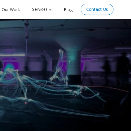
Services
Contact Us
Our Work
Blogs