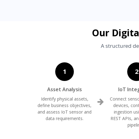
Our Digit
A structured de
1
2
Asset Analysis
IoT Inte
Identify physical assets,
Connect senso
define business objectives,
devices, con
and assess IoT sensor and
ingestion u
data requirements.
REST APIs, an
pipeli