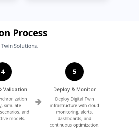
on Process
 Twin Solutions.
4
5
& Validation
Deploy & Monitor
ynchronization
Deploy Digital Twin
y, simulate
infrastructure with cloud
 scenarios, and
monitoring, alerts,
ctive models.
dashboards, and
continuous optimization.