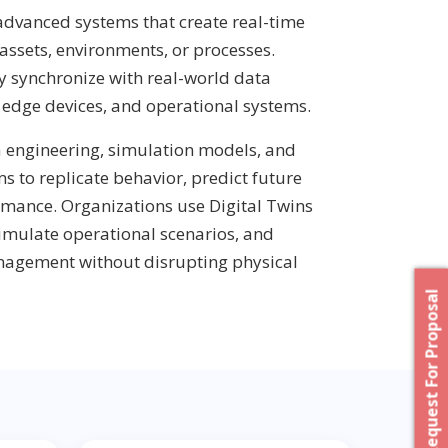
 advanced systems that create real-time
 assets, environments, or processes.
y synchronize with real-world data
, edge devices, and operational systems.
a engineering, simulation models, and
s to replicate behavior, predict future
rmance. Organizations use Digital Twins
simulate operational scenarios, and
anagement without disrupting physical
Request For Proposal