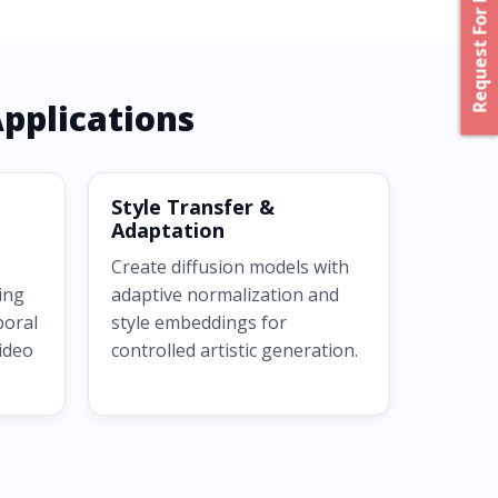
Request For Proposal
pplications
Style Transfer &
Adaptation
Create diffusion models with
ing
adaptive normalization and
poral
style embeddings for
video
controlled artistic generation.