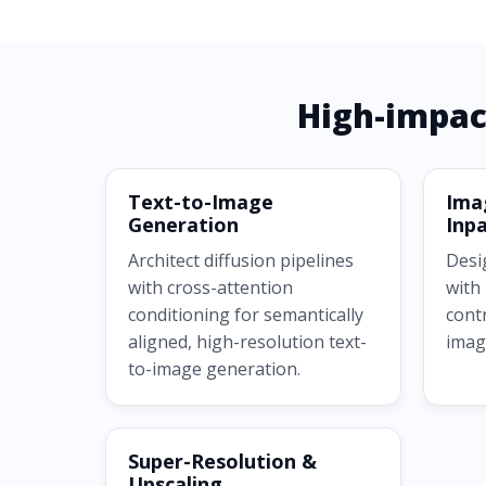
High-impac
Text-to-Image
Ima
Generation
Inpa
Architect diffusion pipelines
Desi
with cross-attention
with
conditioning for semantically
cont
aligned, high-resolution text-
imag
to-image generation.
Super-Resolution &
Upscaling