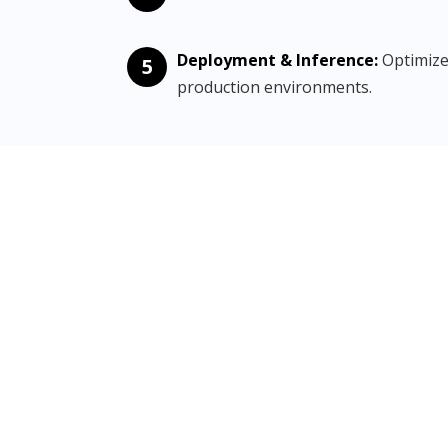
Deployment & Inference:
Optimize
5
production environments.