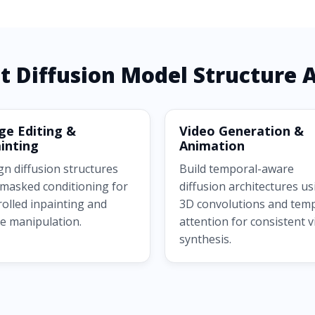
t Diffusion Model Structure A
ge Editing &
Video Generation &
inting
Animation
gn diffusion structures
Build temporal-aware
 masked conditioning for
diffusion architectures us
rolled inpainting and
3D convolutions and tem
e manipulation.
attention for consistent 
synthesis.