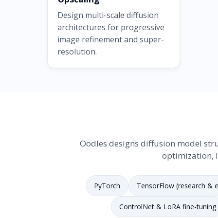
Design multi-scale diffusion
architectures for progressive
image refinement and super-
resolution.
Oodles designs diffusion model stru
optimization, 
PyTorch
TensorFlow (research & e
ControlNet & LoRA fine-tuning