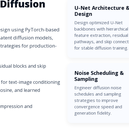
Diffusion
U-Net Architecture 
Design
Design optimized U-Net
backbones with hierarchical
design using PyTorch-based
feature extraction, residual
latent diffusion models,
pathways, and skip connect
rategies for production-
for stable diffusion training.
idual blocks and skip
Noise Scheduling &
Sampling
 for text-image conditioning
Engineer diffusion noise
 cosine, and learned
schedules and sampling
strategies to improve
compression and
convergence speed and
generation fidelity.