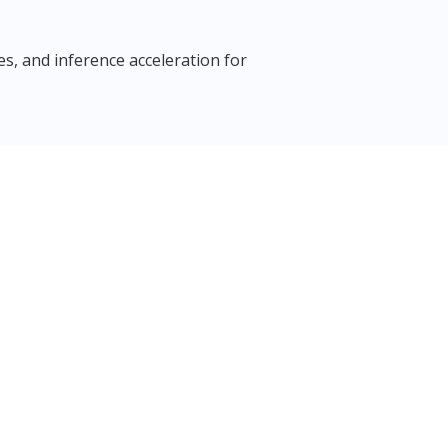
, and inference acceleration for