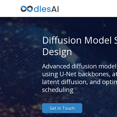
Diffusion Model 
Design
Advanced diffusion model
using U-Net backbones, at
latent diffusion, and opti
scheduling
Get in Touch