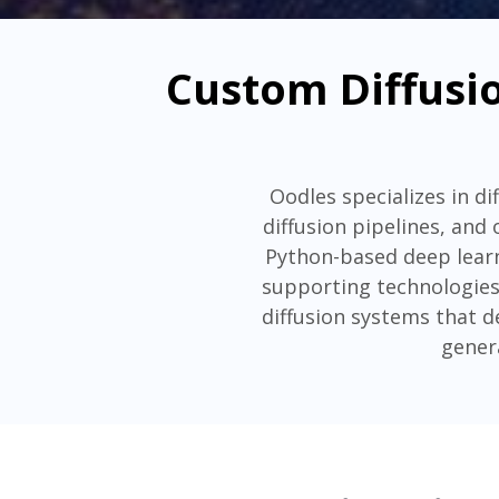
Custom Diffusio
Oodles specializes in d
diffusion pipelines, and
Python-based deep learn
supporting technologies
diffusion systems that d
gener