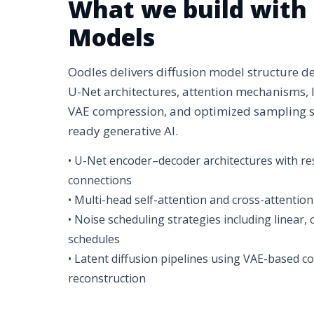
What we build with 
Models
Oodles delivers diffusion model structure 
U-Net architectures, attention mechanisms, 
VAE compression, and optimized sampling st
ready generative AI.
• U-Net encoder–decoder architectures with res
connections
• Multi-head self-attention and cross-attention
• Noise scheduling strategies including linear,
schedules
• Latent diffusion pipelines using VAE-based 
reconstruction