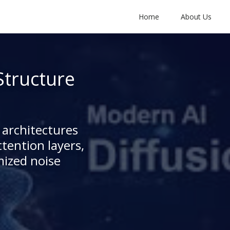
Home
About Us
Structure
 architectures
tention layers,
mized noise