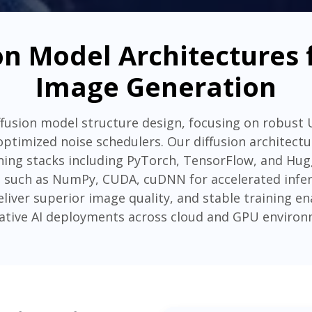
n Model Architectures f
Image Generation
iffusion model structure design, focusing on robust
 optimized noise schedulers. Our diffusion architect
ing stacks including PyTorch, TensorFlow, and Hugg
 such as NumPy, CUDA, cuDNN for accelerated infer
eliver superior image quality, and stable training 
ative AI deployments across cloud and GPU environ