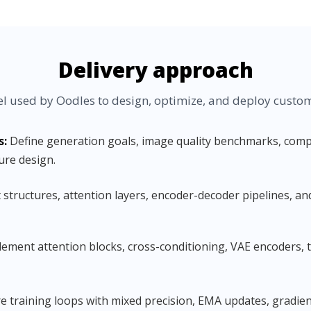
Delivery approach
 used by Oodles to design, optimize, and deploy custom 
s:
Define generation goals, image quality benchmarks, compu
ure design.
structures, attention layers, encoder-decoder pipelines, an
ement attention blocks, cross-conditioning, VAE encoders,
 training loops with mixed precision, EMA updates, gradient