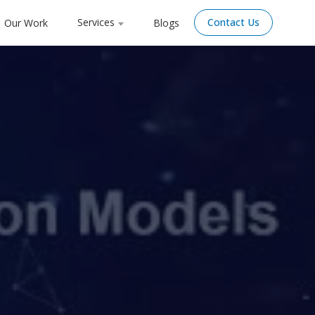
Services
Contact Us
Our Work
Blogs