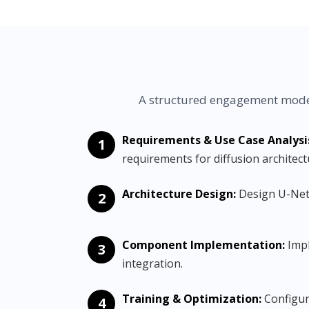
A structured engagement model
Requirements & Use Case Analysi
1
requirements for diffusion architect
Architecture Design:
Design U-Net 
2
Component Implementation:
Impl
3
integration.
Training & Optimization:
Configure
4