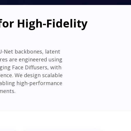
or High-Fidelity
 U-Net backbones, latent
ures are engineered using
ing Face Diffusers, with
ence. We design scalable
enabling high-performance
ments.