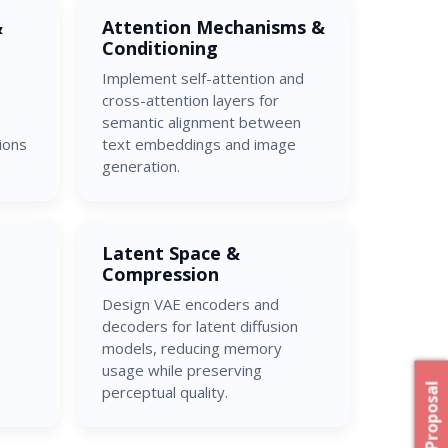
&
Attention Mechanisms &
Conditioning
Implement self-attention and
cross-attention layers for
semantic alignment between
ions
text embeddings and image
generation.
Latent Space &
Compression
Design VAE encoders and
decoders for latent diffusion
models, reducing memory
usage while preserving
perceptual quality.