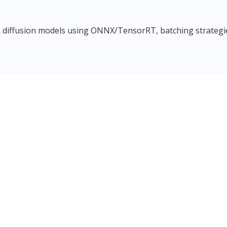
 diffusion models using ONNX/TensorRT, batching strategies