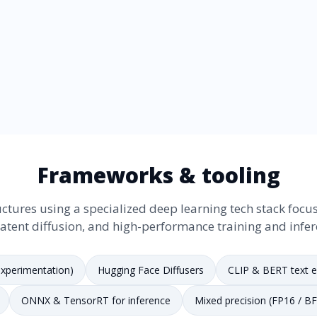
Frameworks & tooling
ctures using a specialized deep learning tech stack focus
latent diffusion, and high-performance training and infer
xperimentation)
Hugging Face Diffusers
CLIP & BERT text 
ONNX & TensorRT for inference
Mixed precision (FP16 / B