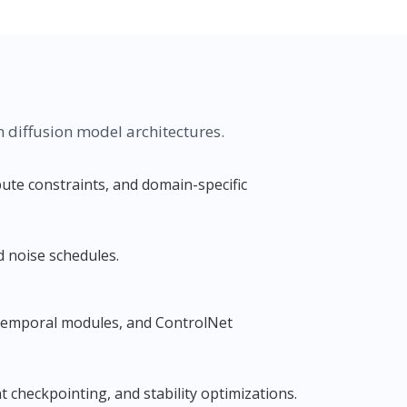
diffusion model architectures.
te constraints, and domain-specific
d noise schedules.
 temporal modules, and ControlNet
 checkpointing, and stability optimizations.