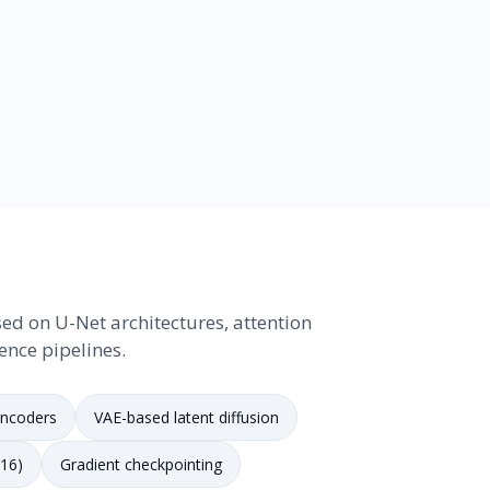
ed on U-Net architectures, attention
ence pipelines.
encoders
VAE-based latent diffusion
F16)
Gradient checkpointing