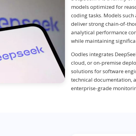
models optimized for reas
coding tasks. Models such
deliver strong chain-of-th
analytical performance co
while maintaining significa
Oodles integrates DeepSeek
cloud, or on-premise dep
solutions for software engi
technical documentation, 
enterprise-grade monitorin