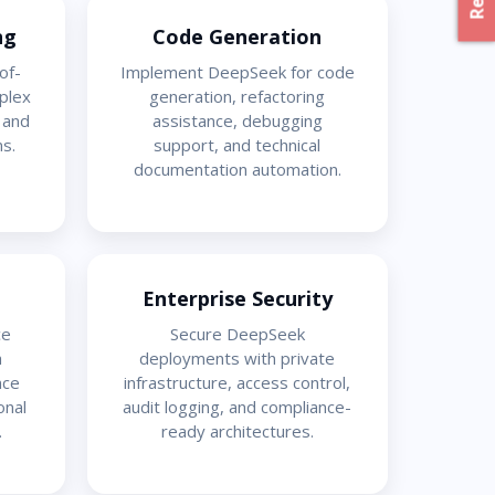
ng
Code Generation
of-
Implement DeepSeek for code
plex
generation, refactoring
, and
assistance, debugging
s.
support, and technical
documentation automation.
Enterprise Security
ce
Secure DeepSeek
h
deployments with private
nce
infrastructure, access control,
onal
audit logging, and compliance-
.
ready architectures.