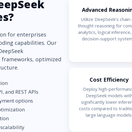
eepSeek
Advanced Reasoni
es?
Utilize DeepSeek’s chain-
thought reasoning for com
analytics, logical inference
on for enterprises
decision-support system
oding capabilities. Our
 DeepSeek
 frameworks, optimized
ructure.
Cost Efficiency
tion
Deploy high-performan
I, and REST APIs
DeepSeek models wit
oyment options
significantly lower infere
costs compared to traditi
ptimization
large language models
tion
scalability