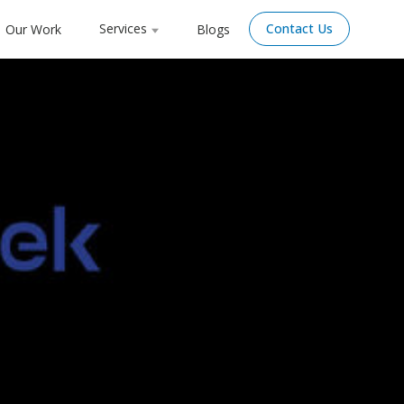
Services
Contact Us
Our Work
Blogs