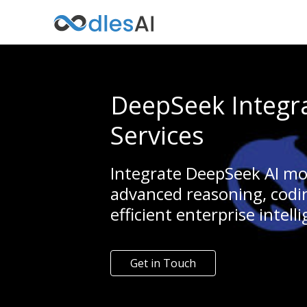
DeepSeek Integr
Services
Integrate DeepSeek AI mo
advanced reasoning, codin
efficient enterprise intell
Get in Touch