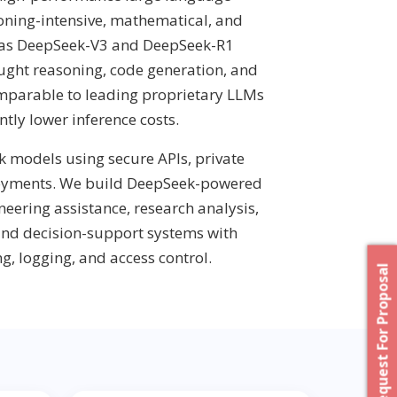
oning-intensive, mathematical, and
 as DeepSeek-V3 and DeepSeek-R1
ought reasoning, code generation, and
mparable to leading proprietary LLMs
ntly lower inference costs.
 models using secure APIs, private
loyments. We build DeepSeek-powered
neering assistance, research analysis,
and decision-support systems with
g, logging, and access control.
Request For Proposal