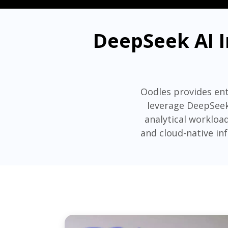
DeepSeek AI I
Oodles provides ent
leverage DeepSeek
analytical workload
and cloud-native in