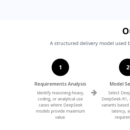
O
A structured delivery model used b
1
2
Requirements Analysis
Model Se
Identify reasoning-heavy,
Select Dee
coding, or analytical use
DeepSeek-R1, o
cases where DeepSeek
variants based
models provide maximum
latency, 
value.
require