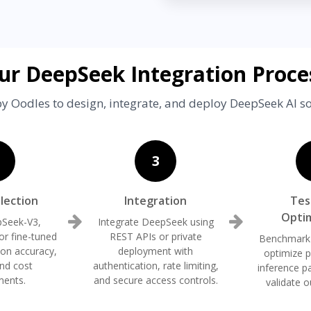
ur DeepSeek Integration Proce
y Oodles to design, integrate, and deploy DeepSeek AI so
3
lection
Integration
Tes
Optim
pSeek-V3,
Integrate DeepSeek using
r fine-tuned
REST APIs or private
Benchmark
 on accuracy,
deployment with
optimize 
and cost
authentication, rate limiting,
inference p
ments.
and secure access controls.
validate o