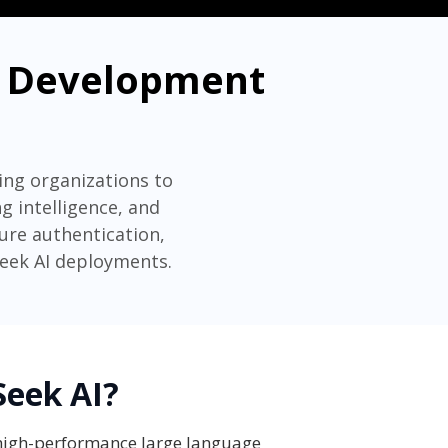
se Development
ing organizations to
 intelligence, and
cure authentication,
Seek AI deployments.
Seek AI?
 high-performance large language