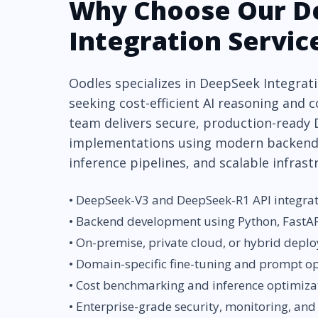
Why Choose Our D
Integration Servic
Oodles specializes in DeepSeek Integrati
seeking cost-efficient AI reasoning and c
team delivers secure, production-ready
implementations using modern backend
inference pipelines, and scalable infrast
• DeepSeek-V3 and DeepSeek-R1 API integra
• Backend development using Python, FastAP
• On-premise, private cloud, or hybrid depl
• Domain-specific fine-tuning and prompt o
• Cost benchmarking and inference optimiza
• Enterprise-grade security, monitoring, and 