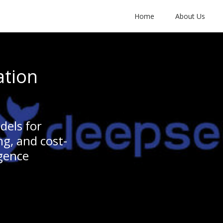
Home
About Us
ation
dels for
g, and cost-
igence