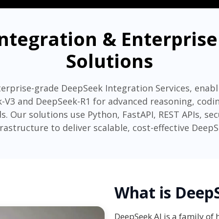
ntegration & Enterpri
Solutions
erprise-grade DeepSeek Integration Services, enabl
-V3 and DeepSeek-R1 for advanced reasoning, coding
s. Our solutions use Python, FastAPI, REST APIs, se
frastructure to deliver scalable, cost-effective Deep
What is Deep
DeepSeek AI is a family of