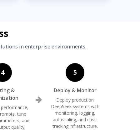
ss
lutions in enterprise environments.
4
5
ting &
Deploy & Monitor
ization
Deploy production
DeepSeek systems with
 performance,
monitoring, logging,
prompts, tune
autoscaling, and cost-
arameters, and
tracking infrastructure.
utput quality.