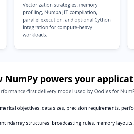
Vectorization strategies, memory
profiling, Numba JIT compilation,
parallel execution, and optional Cython
integration for compute-heavy
workloads.
 NumPy powers your applicat
erformance-first delivery model used by Oodles for Nu
erical objectives, data sizes, precision requirements, per
ent ndarray structures, broadcasting rules, memory layouts, 