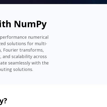
with NumPy
-performance numerical
d solutions for multi-
a, Fourier transforms,
, and scalability across
ate seamlessly with the
uting solutions.
y?