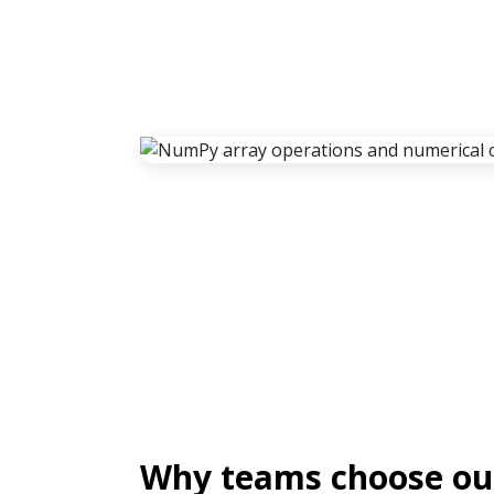
Why teams choose o