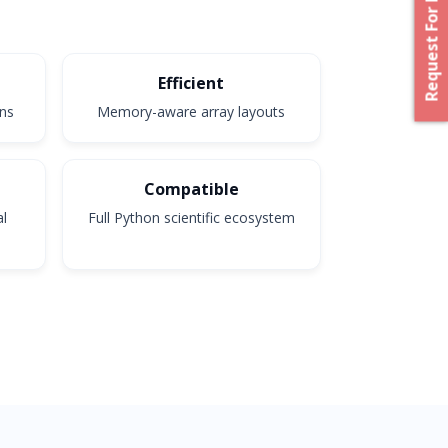
Request For Proposal
Efficient
ons
Memory-aware array layouts
Compatible
al
Full Python scientific ecosystem