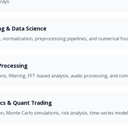
rays.
g & Data Science
, normalization, preprocessing pipelines, and numerical fo
Processing
s, filtering, FFT-based analysis, audio processing, and co
ics & Quant Trading
on, Monte Carlo simulations, risk analysis, time-series model