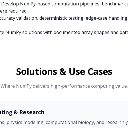
Develop NumPy-based computation pipelines, benchmark p
re required.
curacy validation, deterministic testing, edge-case handlin
e NumPy solutions with documented array shapes and dat
Solutions & Use Cases
Where NumPy delivers high-performance computing value.
uting & Research
ns, physics modeling, computational biology, and research