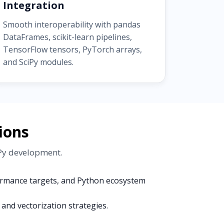
Integration
Smooth interoperability with pandas
DataFrames, scikit-learn pipelines,
TensorFlow tensors, PyTorch arrays,
and SciPy modules.
ions
mPy development.
formance targets, and Python ecosystem
and vectorization strategies.