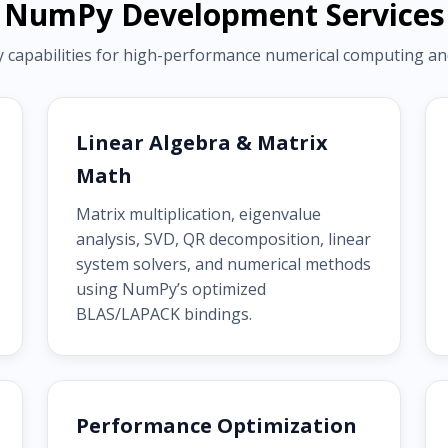
NumPy Development Services
pabilities for high-performance numerical computing and s
Linear Algebra & Matrix
Math
Matrix multiplication, eigenvalue
analysis, SVD, QR decomposition, linear
system solvers, and numerical methods
using NumPy’s optimized
BLAS/LAPACK bindings.
Performance Optimization