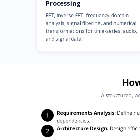
Processing
FFT, inverse FFT, frequency-domain
analysis, signal filtering, and numerical
transformations for time-series, audio,
and signal data.
How
A structured, p
Requirements Analysis:
Define num
1
dependencies.
Architecture Design:
Design effici
2