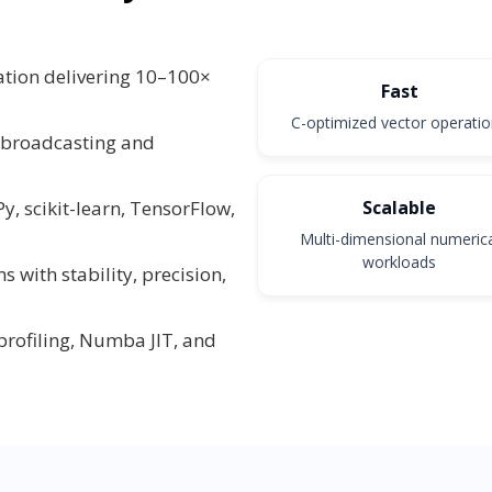
tion delivering 10–100×
Fast
C-optimized vector operati
 broadcasting and
Scalable
y, scikit-learn, TensorFlow,
Multi-dimensional numeric
workloads
with stability, precision,
rofiling, Numba JIT, and