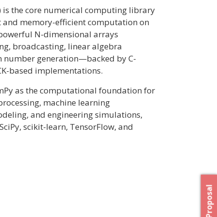
is the core numerical computing library
st and memory-efficient computation on
s powerful N-dimensional arrays
ng, broadcasting, linear algebra
om number generation—backed by C-
K-based implementations.
mPy as the computational foundation for
 processing, machine learning
odeling, and engineering simulations,
SciPy, scikit-learn, TensorFlow, and