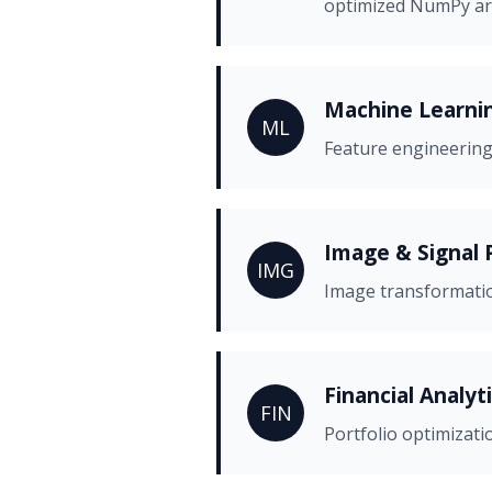
optimized NumPy ar
Machine Learnin
ML
Feature engineering
Image & Signal 
IMG
Image transformation
Financial Analyt
FIN
Portfolio optimizati