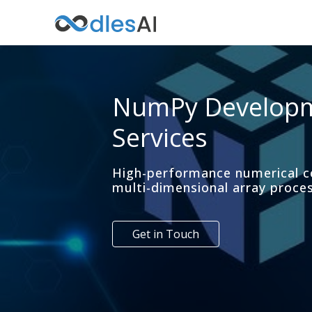
NumPy Develop
Services
High-performance numerical 
multi-dimensional array proce
Get in Touch