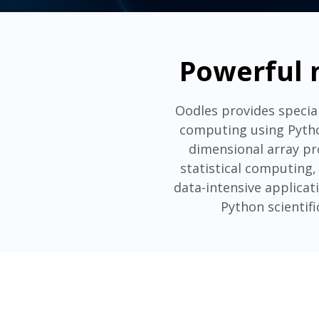
Powerful 
Oodles provides speci
computing using Pytho
dimensional array pro
statistical computing, 
data-intensive applica
Python scientif