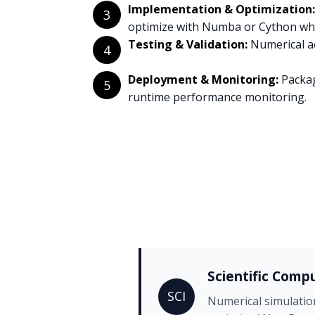
Implementation & Optimization:
3
optimize with Numba or Cython whe
Testing & Validation:
Numerical ac
4
Deployment & Monitoring:
Packag
5
runtime performance monitoring.
Scientific Comp
SCI
Numerical simulatio