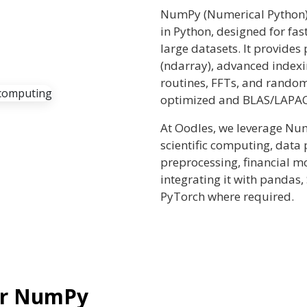
NumPy (Numerical Python) 
in Python, designed for fa
large datasets. It provide
(ndarray), advanced indexi
routines, FFTs, and rand
optimized and BLAS/LAPAC
At Oodles, we leverage Nu
scientific computing, data
preprocessing, financial m
integrating it with pandas, 
PyTorch where required.
ur NumPy