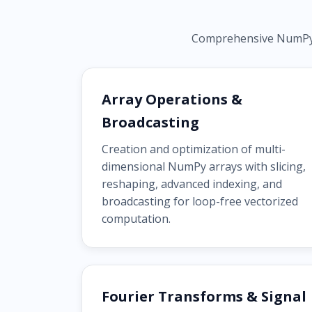
Comprehensive NumPy ca
Array Operations &
Broadcasting
Creation and optimization of multi-
dimensional NumPy arrays with slicing,
reshaping, advanced indexing, and
broadcasting for loop-free vectorized
computation.
Fourier Transforms & Signal