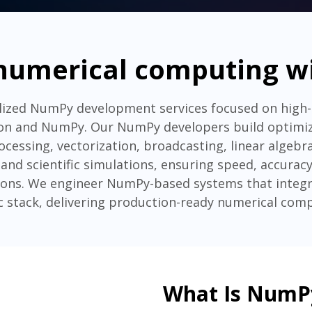
numerical computing 
alized NumPy development services focused on high
n and NumPy. Our NumPy developers build optimize
cessing, vectorization, broadcasting, linear algebr
and scientific simulations, ensuring speed, accuracy
tions. We engineer NumPy-based systems that integr
ic stack, delivering production-ready numerical comp
What Is NumP