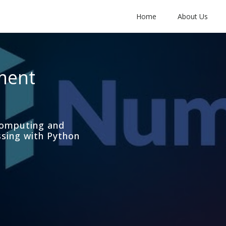
Home
About Us
ment
computing and
ssing with Python