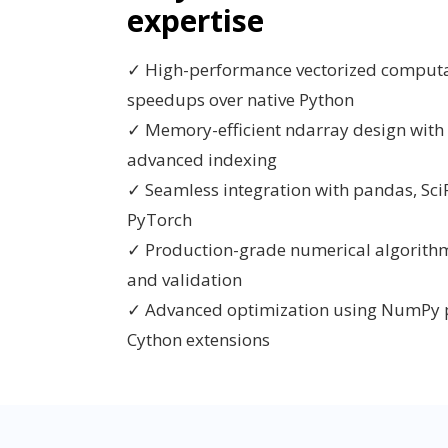
expertise
✓ High-performance vectorized computa
speedups over native Python
✓ Memory-efficient ndarray design with
advanced indexing
✓ Seamless integration with pandas, SciP
PyTorch
✓ Production-grade numerical algorithms 
and validation
✓ Advanced optimization using NumPy p
Cython extensions