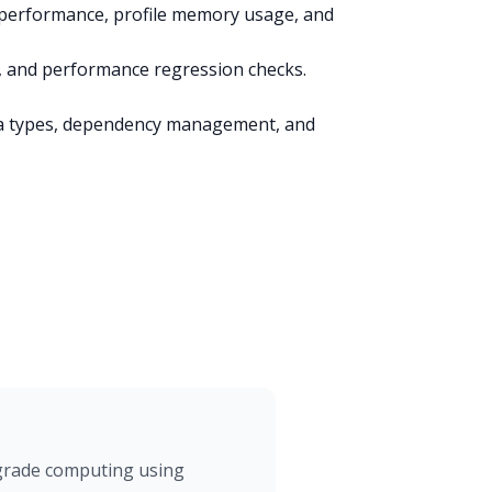
erformance, profile memory usage, and
g, and performance regression checks.
a types, dependency management, and
-grade computing using