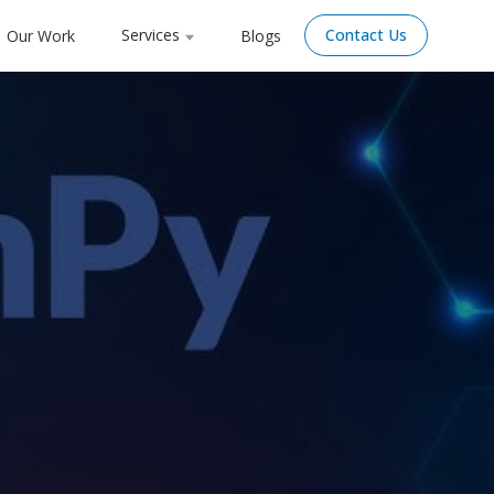
Services
Contact Us
Our Work
Blogs