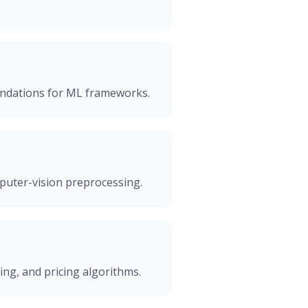
undations for ML frameworks.
mputer-vision preprocessing.
ing, and pricing algorithms.