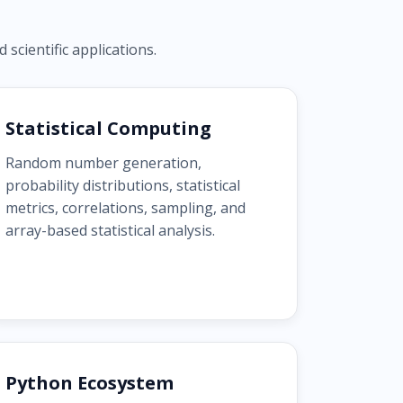
cientific applications.
Statistical Computing
Random number generation,
probability distributions, statistical
metrics, correlations, sampling, and
array-based statistical analysis.
Python Ecosystem