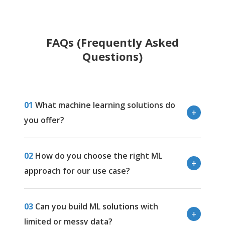
FAQs (Frequently Asked
Questions)
01
What machine learning solutions do
you offer?
02
How do you choose the right ML
approach for our use case?
03
Can you build ML solutions with
limited or messy data?