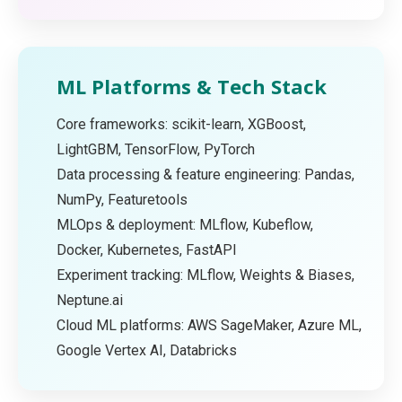
ML Platforms & Tech Stack
Core frameworks: scikit-learn, XGBoost,
LightGBM, TensorFlow, PyTorch
Data processing & feature engineering: Pandas,
NumPy, Featuretools
MLOps & deployment: MLflow, Kubeflow,
Docker, Kubernetes, FastAPI
Experiment tracking: MLflow, Weights & Biases,
Neptune.ai
Cloud ML platforms: AWS SageMaker, Azure ML,
Google Vertex AI, Databricks