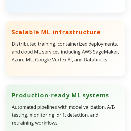
Scalable ML infrastructure
Distributed training, containerized deployments,
and cloud ML services including AWS SageMaker,
Azure ML, Google Vertex AI, and Databricks.
Production-ready ML systems
Automated pipelines with model validation, A/B
testing, monitoring, drift detection, and
retraining workflows.