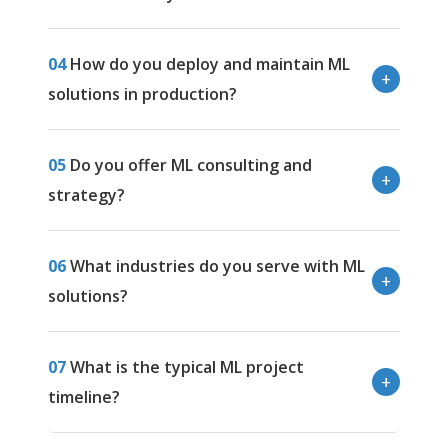
04
How do you deploy and maintain ML
solutions in production?
05
Do you offer ML consulting and
strategy?
06
What industries do you serve with ML
solutions?
07
What is the typical ML project
timeline?