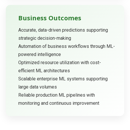
Business Outcomes
Accurate, data-driven predictions supporting
strategic decision-making
Automation of business workflows through ML-
powered intelligence
Optimized resource utilization with cost-
efficient ML architectures
Scalable enterprise ML systems supporting
large data volumes
Reliable production ML pipelines with
monitoring and continuous improvement