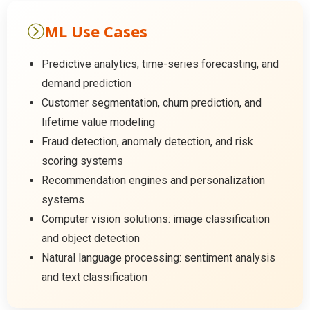
ML Use Cases
Predictive analytics, time-series forecasting, and
demand prediction
Customer segmentation, churn prediction, and
lifetime value modeling
Fraud detection, anomaly detection, and risk
scoring systems
Recommendation engines and personalization
systems
Computer vision solutions: image classification
and object detection
Natural language processing: sentiment analysis
and text classification