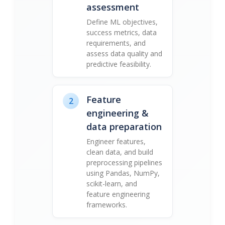
assessment
Define ML objectives,
success metrics, data
requirements, and
assess data quality and
predictive feasibility.
Feature
2
engineering &
data preparation
Engineer features,
clean data, and build
preprocessing pipelines
using Pandas, NumPy,
scikit-learn, and
feature engineering
frameworks.