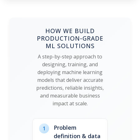
HOW WE BUILD
PRODUCTION-GRADE
ML SOLUTIONS
A step-by-step approach to
designing, training, and
deploying machine learning
models that deliver accurate
predictions, reliable insights,
and measurable business
impact at scale.
Problem
1
definition & data