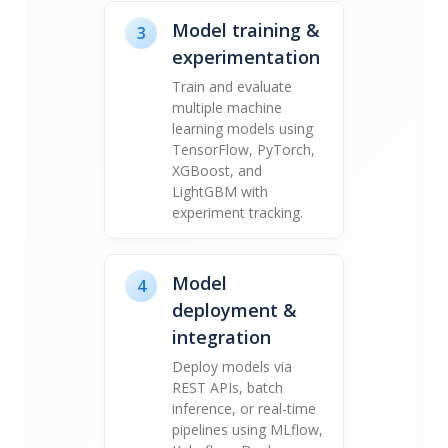
Model training &
3
experimentation
Train and evaluate
multiple machine
learning models using
TensorFlow, PyTorch,
XGBoost, and
LightGBM with
experiment tracking.
Model
4
deployment &
integration
Deploy models via
REST APIs, batch
inference, or real-time
pipelines using MLflow,