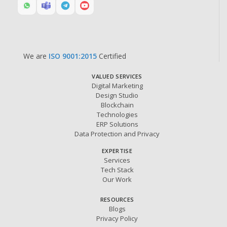
We are
ISO 9001:2015
Certified
VALUED SERVICES
Digital Marketing
Design Studio
Blockchain
Technologies
ERP Solutions
Data Protection and Privacy
EXPERTISE
Services
Tech Stack
Our Work
RESOURCES
Blogs
Privacy Policy