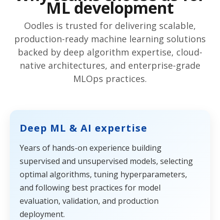
ML development
Oodles is trusted for delivering scalable,
production-ready machine learning solutions
backed by deep algorithm expertise, cloud-
native architectures, and enterprise-grade
MLOps practices.
Deep ML & AI expertise
Years of hands-on experience building
supervised and unsupervised models, selecting
optimal algorithms, tuning hyperparameters,
and following best practices for model
evaluation, validation, and production
deployment.