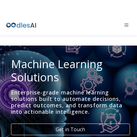
Machine Learning
Solutions
Enterprise-grade machine learning
solutions built to automate decisions,
predict outcomes, and transform data
into actionable intelligence.
Get in Touch