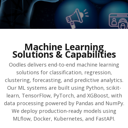
Machine Learning
Solutions & Capabilities
Oodles delivers end-to-end machine learning
solutions for classification, regression,
clustering, forecasting, and predictive analytics.
Our ML systems are built using Python, scikit-
learn, TensorFlow, PyTorch, and XGBoost, with
data processing powered by Pandas and NumPy.
We deploy production-ready models using
MLflow, Docker, Kubernetes, and FastAPI.