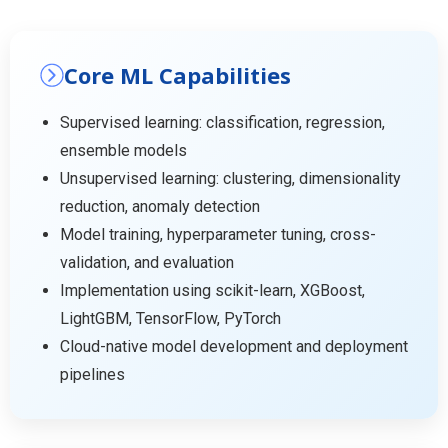
Core ML Capabilities
Supervised learning: classification, regression,
ensemble models
Unsupervised learning: clustering, dimensionality
reduction, anomaly detection
Model training, hyperparameter tuning, cross-
validation, and evaluation
Implementation using scikit-learn, XGBoost,
LightGBM, TensorFlow, PyTorch
Cloud-native model development and deployment
pipelines