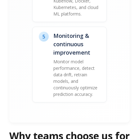
Kubeflow, Docker,
Kubernetes, and cloud
ML platforms.
Monitoring &
5
continuous
improvement
Monitor model
performance, detect
data drift, retrain
models, and
continuously optimize
prediction accuracy.
Why teams choose us for