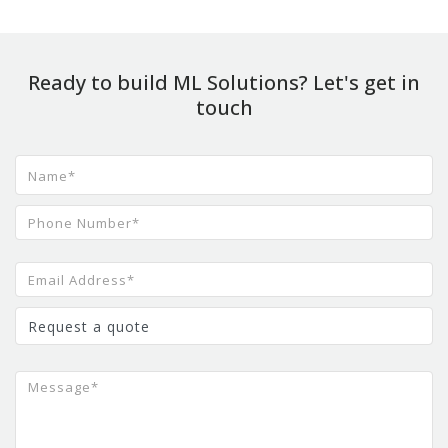
Ready to build ML Solutions? Let's get in
touch