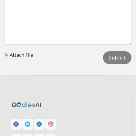
Attach File