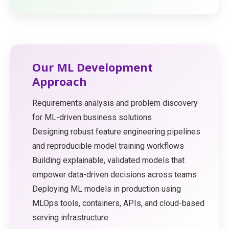
Our ML Development
Approach
Requirements analysis and problem discovery
for ML-driven business solutions
Designing robust feature engineering pipelines
and reproducible model training workflows
Building explainable, validated models that
empower data-driven decisions across teams
Deploying ML models in production using
MLOps tools, containers, APIs, and cloud-based
serving infrastructure