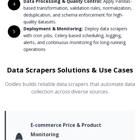
Data Processing & Quality Control:
Apply Pandas-
4
based transformation, validation rules, normalization,
deduplication, and schema enforcement for high-
quality datasets.
Deployment & Monitoring:
Deploy data scrapers
5
with cron jobs, Celery-based scheduling, logging,
alerts, and continuous monitoring for long-running
operations.
Data Scrapers Solutions & Use Cases
Oodles builds reliable data scrapers that automate data
collection across diverse sources.
E-commerce Price & Product
Monitoring