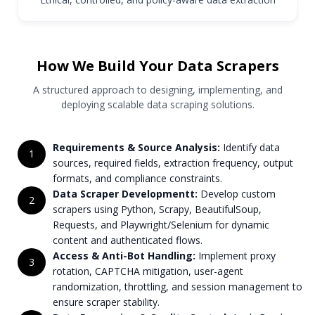
How We Build Your Data Scrapers
A structured approach to designing, implementing, and
deploying scalable data scraping solutions.
Requirements & Source Analysis:
Identify data
1
sources, required fields, extraction frequency, output
formats, and compliance constraints.
Data Scraper Developmentt:
Develop custom
2
scrapers using Python, Scrapy, BeautifulSoup,
Requests, and Playwright/Selenium for dynamic
content and authenticated flows.
Access & Anti-Bot Handling:
Implement proxy
3
rotation, CAPTCHA mitigation, user-agent
randomization, throttling, and session management to
ensure scraper stability.