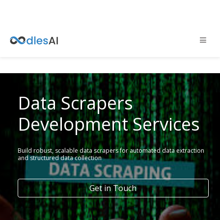
Data Scrapers
Development Services
Build robust, scalable data scrapers for automated data extraction
and structured data collection
Get in Touch