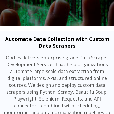
Automate Data Collection with Custom
Data Scrapers
Oodles delivers enterprise-grade Data Scraper
Development Services that help organizations
automate large-scale data extraction from
digital platforms, APIs, and structured online
sources. We design and deploy custom data
scrapers using Python, Scrapy, BeautifulSoup,
Playwright, Selenium, Requests, and API
connectors, combined with scheduling,
monitoring, and data normalization pipelines to