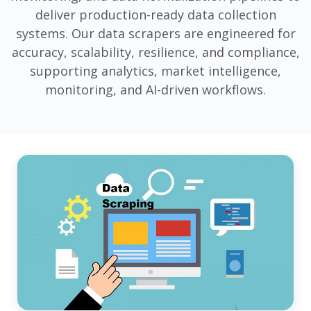
deliver production-ready data collection
systems. Our data scrapers are engineered for
accuracy, scalability, resilience, and compliance,
supporting analytics, market intelligence,
monitoring, and AI-driven workflows.