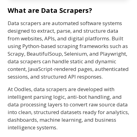
What are Data Scrapers?
Data scrapers are automated software systems
designed to extract, parse, and structure data
from websites, APIs, and digital platforms. Built
using Python-based scraping frameworks such as
Scrapy, BeautifulSoup, Selenium, and Playwright,
data scrapers can handle static and dynamic
content, JavaScript-rendered pages, authenticated
sessions, and structured API responses.
At Oodles, data scrapers are developed with
intelligent parsing logic, anti-bot handling, and
data processing layers to convert raw source data
into clean, structured datasets ready for analytics,
dashboards, machine learning, and business
intelligence systems.