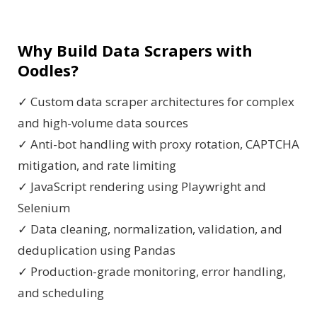
Why Build Data Scrapers with
Oodles?
✓ Custom data scraper architectures for complex
and high-volume data sources
✓ Anti-bot handling with proxy rotation, CAPTCHA
mitigation, and rate limiting
✓ JavaScript rendering using Playwright and
Selenium
✓ Data cleaning, normalization, validation, and
deduplication using Pandas
✓ Production-grade monitoring, error handling,
and scheduling