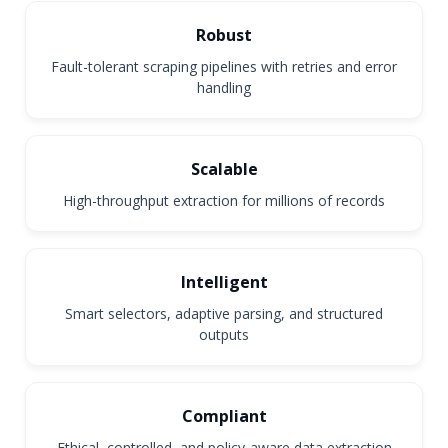
Robust
Fault-tolerant scraping pipelines with retries and error
handling
Scalable
High-throughput extraction for millions of records
Intelligent
Smart selectors, adaptive parsing, and structured
outputs
Compliant
Ethical, controlled, and policy-aware data extraction