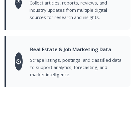
Collect articles, reports, reviews, and
industry updates from multiple digital
sources for research and insights.
Real Estate & Job Marketing Data
⚙️
Scrape listings, postings, and classified data
to support analytics, forecasting, and
market intelligence.