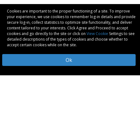
Cookies are important to the proper functioning of a site. To improve
your experience, we use cookies to remember log-in details and provide
secure log-in, collect statistics to optimize site functionality, and deliver
content tailored to your interests. Click Agree and Proceed to accept
cookies and go directly to the site or click on
View Cookie
Settings to see
detailed descriptions of the types of cookies and choose whether to
accept certain cookies while on the site.
Ok