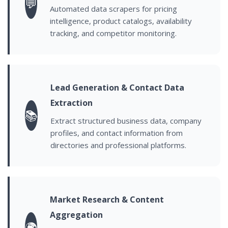
💬
Automated data scrapers for pricing
intelligence, product catalogs, availability
tracking, and competitor monitoring.
Lead Generation & Contact Data
Extraction
📚
Extract structured business data, company
profiles, and contact information from
directories and professional platforms.
Market Research & Content
Aggregation
🌍