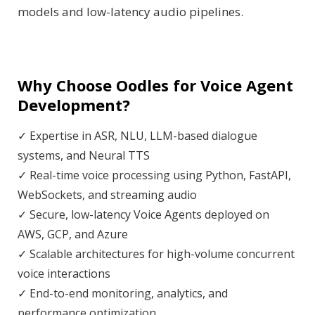
models and low-latency audio pipelines.
Why Choose Oodles for Voice Agent
Development?
✓ Expertise in ASR, NLU, LLM-based dialogue
systems, and Neural TTS
✓ Real-time voice processing using Python, FastAPI,
WebSockets, and streaming audio
✓ Secure, low-latency Voice Agents deployed on
AWS, GCP, and Azure
✓ Scalable architectures for high-volume concurrent
voice interactions
✓ End-to-end monitoring, analytics, and
performance optimization