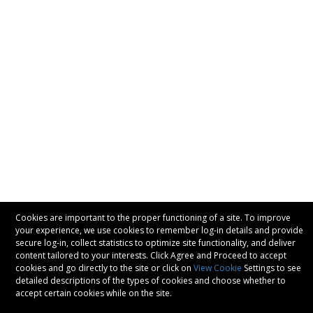
Cookies are important to the proper functioning of a site. To improve
your experience, we use cookies to remember log-in details and provide
secure log-in, collect statistics to optimize site functionality, and deliver
content tailored to your interests. Click Agree and Proceed to accept
cookies and go directly to the site or click on
View Cookie
Settings to see
detailed descriptions of the types of cookies and choose whether to
accept certain cookies while on the site.