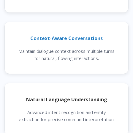
Context-Aware Conversations
Maintain dialogue context across multiple turns
for natural, flowing interactions.
Natural Language Understanding
Advanced intent recognition and entity
extraction for precise command interpretation.