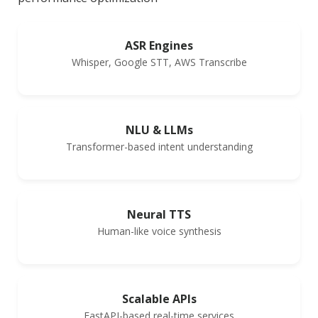
ASR Engines
Whisper, Google STT, AWS Transcribe
NLU & LLMs
Transformer-based intent understanding
Neural TTS
Human-like voice synthesis
Scalable APIs
FastAPI-based real-time services