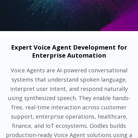
Expert Voice Agent Development for
Enterprise Automation
Voice Agents are AI-powered conversational
systems that understand spoken language,
interpret user intent, and respond naturally
using synthesized speech. They enable hands-
free, real-time interaction across customer
support, enterprise operations, healthcare,
finance, and IoT ecosystems. Oodles builds
production-ready Voice Agent solutions using a