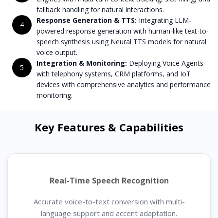
fallback handling for natural interactions.
Response Generation & TTS:
Integrating LLM-
4
powered response generation with human-like text-to-
speech synthesis using Neural TTS models for natural
voice output.
Integration & Monitoring:
Deploying Voice Agents
5
with telephony systems, CRM platforms, and IoT
devices with comprehensive analytics and performance
monitoring.
Key Features & Capabilities
Real-Time Speech Recognition
Accurate voice-to-text conversion with multi-
language support and accent adaptation.