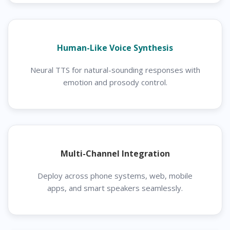
Human-Like Voice Synthesis
Neural TTS for natural-sounding responses with
emotion and prosody control.
Multi-Channel Integration
Deploy across phone systems, web, mobile
apps, and smart speakers seamlessly.