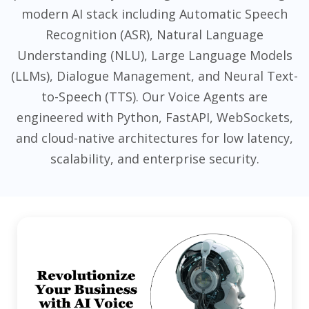
modern AI stack including Automatic Speech
Recognition (ASR), Natural Language
Understanding (NLU), Large Language Models
(LLMs), Dialogue Management, and Neural Text-
to-Speech (TTS). Our Voice Agents are
engineered with Python, FastAPI, WebSockets,
and cloud-native architectures for low latency,
scalability, and enterprise security.