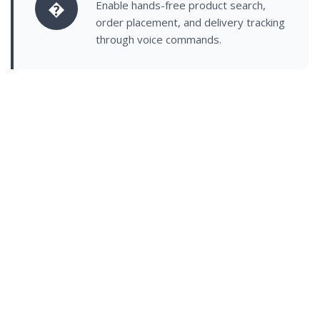
�
Enable hands-free product search,
order placement, and delivery tracking
through voice commands.