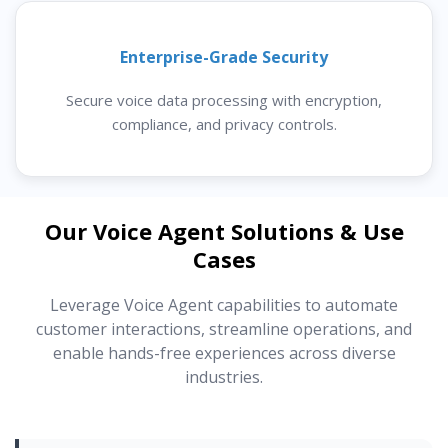
Enterprise-Grade Security
Secure voice data processing with encryption,
compliance, and privacy controls.
Our Voice Agent Solutions & Use
Cases
Leverage Voice Agent capabilities to automate
customer interactions, streamline operations, and
enable hands-free experiences across diverse
industries.