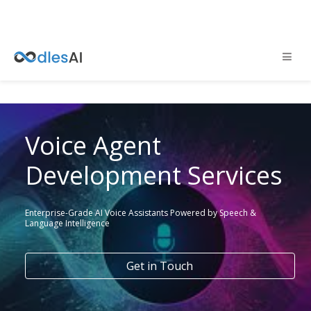
Voice Agent
Development Services
Enterprise-Grade AI Voice Assistants Powered by Speech &
Language Intelligence
Get in Touch