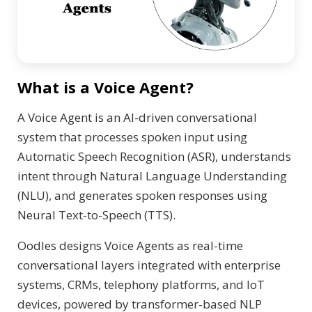
What is a Voice Agent?
A Voice Agent is an AI-driven conversational
system that processes spoken input using
Automatic Speech Recognition (ASR), understands
intent through Natural Language Understanding
(NLU), and generates spoken responses using
Neural Text-to-Speech (TTS).
Oodles designs Voice Agents as real-time
conversational layers integrated with enterprise
systems, CRMs, telephony platforms, and IoT
devices, powered by transformer-based NLP