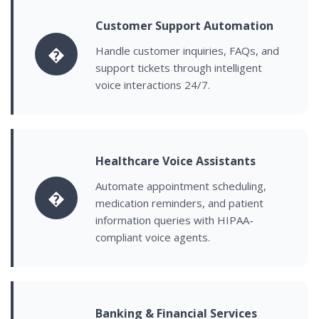
Customer Support Automation
�
Handle customer inquiries, FAQs, and
support tickets through intelligent
voice interactions 24/7.
Healthcare Voice Assistants
Automate appointment scheduling,
�
medication reminders, and patient
information queries with HIPAA-
compliant voice agents.
Banking & Financial Services