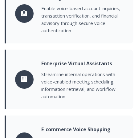
Enable voice-based account inquiries,
🏦
transaction verification, and financial
advisory through secure voice
authentication.
Enterprise Virtual Assistants
Streamline internal operations with
🏢
voice-enabled meeting scheduling,
information retrieval, and workflow
automation.
E-commerce Voice Shopping