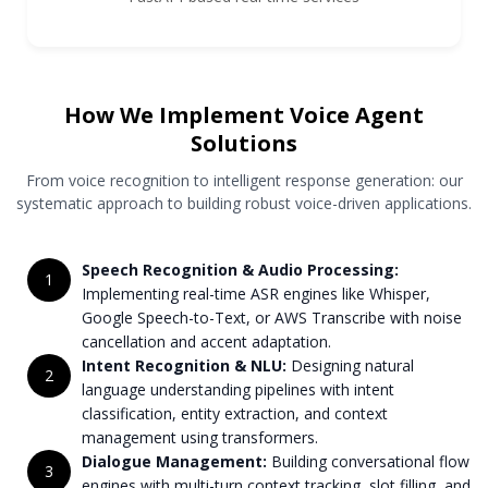
How We Implement Voice Agent
Solutions
From voice recognition to intelligent response generation: our
systematic approach to building robust voice-driven applications.
Speech Recognition & Audio Processing:
1
Implementing real-time ASR engines like Whisper,
Google Speech-to-Text, or AWS Transcribe with noise
cancellation and accent adaptation.
Intent Recognition & NLU:
Designing natural
2
language understanding pipelines with intent
classification, entity extraction, and context
management using transformers.
Dialogue Management:
Building conversational flow
3
engines with multi-turn context tracking, slot filling, and