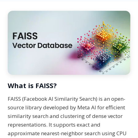
What is FAISS?
FAISS (Facebook AI Similarity Search) is an open-
source library developed by Meta AI for efficient
similarity search and clustering of dense vector
representations. It supports exact and
approximate nearest-neighbor search using CPU