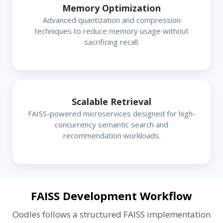
Memory Optimization
Advanced quantization and compression
techniques to reduce memory usage without
sacrificing recall.
Scalable Retrieval
FAISS-powered microservices designed for high-
concurrency semantic search and
recommendation workloads.
FAISS Development Workflow
Oodles follows a structured FAISS implementation