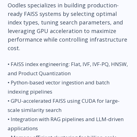
Oodles specializes in building production-
ready FAISS systems by selecting optimal
index types, tuning search parameters, and
leveraging GPU acceleration to maximize
performance while controlling infrastructure
cost.
• FAISS index engineering: Flat, IVF, IVF-PQ, HNSW,
and Product Quantization
• Python-based vector ingestion and batch
indexing pipelines
• GPU-accelerated FAISS using CUDA for large-
scale similarity search
• Integration with RAG pipelines and LLM-driven
applications