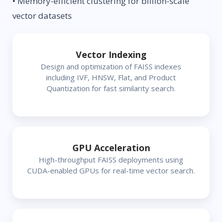
• Memory-efficient clustering for billion-scale
vector datasets
Vector Indexing
Design and optimization of FAISS indexes
including IVF, HNSW, Flat, and Product
Quantization for fast similarity search.
GPU Acceleration
High-throughput FAISS deployments using
CUDA-enabled GPUs for real-time vector search.