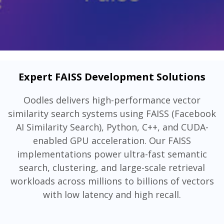
Expert FAISS Development Solutions
Oodles delivers high-performance vector
similarity search systems using FAISS (Facebook
AI Similarity Search), Python, C++, and CUDA-
enabled GPU acceleration. Our FAISS
implementations power ultra-fast semantic
search, clustering, and large-scale retrieval
workloads across millions to billions of vectors
with low latency and high recall.