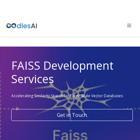
FAISS Development
Services
Accelerating Similarity Search for Large-Scale Vector Databases
Get in Touch