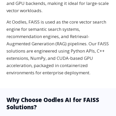
and GPU backends, making it ideal for large-scale
vector workloads.
At Oodles, FAISS is used as the core vector search
engine for semantic search systems,
recommendation engines, and Retrieval-
Augmented Generation (RAG) pipelines. Our FAISS
solutions are engineered using Python APIs, C++
extensions, NumPy, and CUDA-based GPU
acceleration, packaged in containerized
environments for enterprise deployment.
Why Choose Oodles AI for FAISS
Solutions?