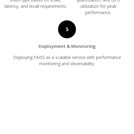
latency, and recall requirements.
utilization for peak
performance.
5
Deployment & Monitoring
Deploying FAISS as a scalable service with performance
monitoring and observability.