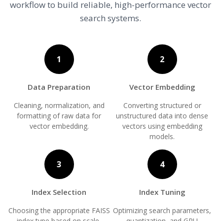
workflow to build reliable, high-performance vector
search systems.
1
2
Data Preparation
Vector Embedding
Cleaning, normalization, and
Converting structured or
formatting of raw data for
unstructured data into dense
vector embedding.
vectors using embedding
models.
3
4
Index Selection
Index Tuning
Choosing the appropriate FAISS
Optimizing search parameters,
index type based on scale,
quantization, and GPU