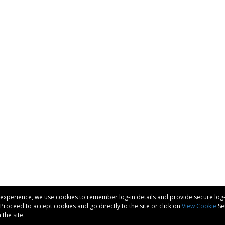
experience, we use cookies to remember log-in details and provide secure log-in,
d Proceed to accept cookies and go directly to the site or click on
View Cookie
Set
the site.