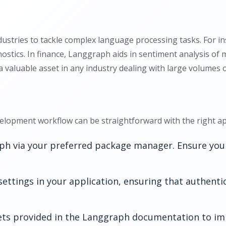
ustries to tackle complex language processing tasks. For inst
ostics. In finance, Langgraph aids in sentiment analysis of m
 a valuable asset in any industry dealing with large volumes o
elopment workflow can be straightforward with the right ap
aph via your preferred package manager. Ensure you
settings in your application, ensuring that authenti
ts provided in the Langgraph documentation to imp