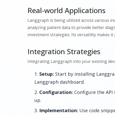
Real-world Applications
Langgraph is being utilized across various ind
analyzing patient data to provide better diagn
investment strategies. Its versatility makes it
Integration Strategies
Integrating Langgraph into your existing dev
Setup:
Start by installing Langgr
Langgraph dashboard.
Configuration:
Configure the API 
up.
Implementation:
Use code snippe