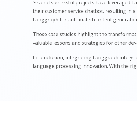
Several successful projects have leveraged L
their customer service chatbot, resulting in
Langgraph for automated content generation, 
These case studies highlight the transformat
valuable lessons and strategies for other dev
In conclusion, integrating Langgraph into yo
language processing innovation. With the rig