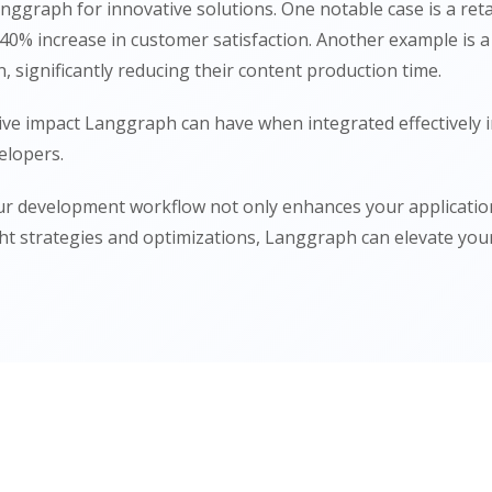
anggraph for innovative solutions. One notable case is a r
 a 40% increase in customer satisfaction. Another example i
significantly reducing their content production time.
ive impact Langgraph can have when integrated effectively 
elopers.
ur development workflow not only enhances your applications
ht strategies and optimizations, Langgraph can elevate your