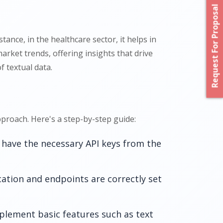
Request For Proposal
ance, in the healthcare sector, it helps in
arket trends, offering insights that drive
f textual data.
proach. Here's a step-by-step guide:
 have the necessary API keys from the
cation and endpoints are correctly set
lement basic features such as text