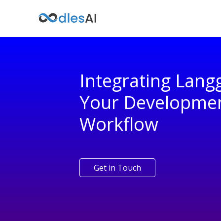
Integrating Lang
Your Developme
Workflow
Get in Touch