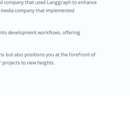
etail company that used Langgraph to enhance
s a media company that implemented
into development workflows, offering
 but also positions you at the forefront of
 projects to new heights.