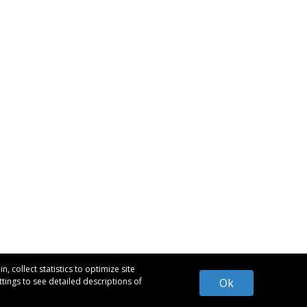
 collect statistics to optimize site
tings to see detailed descriptions of
Ok