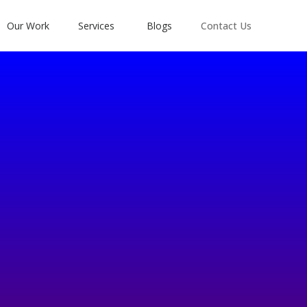
Our Work
Services
Blogs
Contact Us