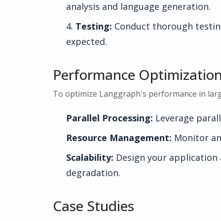
analysis and language generation.
Testing:
Conduct thorough testing
expected.
Performance Optimizatio
To optimize Langgraph's performance in large-
Parallel Processing:
Leverage paralle
Resource Management:
Monitor an
Scalability:
Design your application 
degradation.
Case Studies