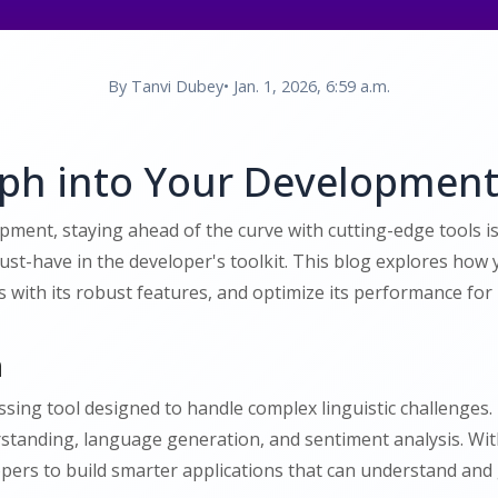
By Tanvi Dubey
• Jan. 1, 2026, 6:59 a.m.
aph into Your Developmen
opment, staying ahead of the curve with cutting-edge tools 
must-have in the developer's toolkit. This blog explores how
ith its robust features, and optimize its performance for l
h
ing tool designed to handle complex linguistic challenges. I
standing, language generation, and sentiment analysis. With
rs to build smarter applications that can understand and 