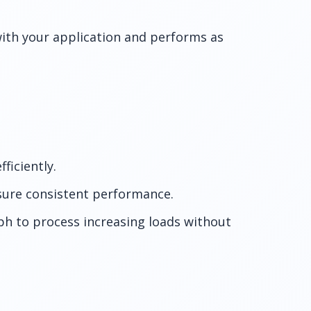
ith your application and performs as
ficiently.
ure consistent performance.
ph to process increasing loads without