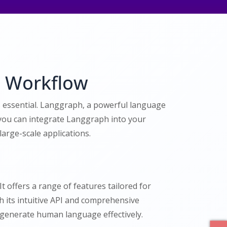
t Workflow
is essential. Langgraph, a powerful language
 you can integrate Langgraph into your
arge-scale applications.
t offers a range of features tailored for
 its intuitive API and comprehensive
generate human language effectively.