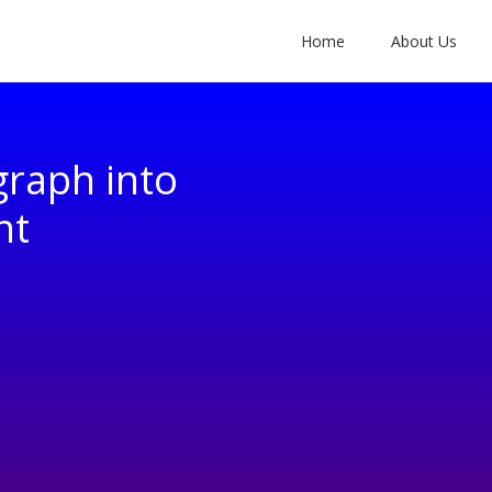
Home
About Us
graph into
nt