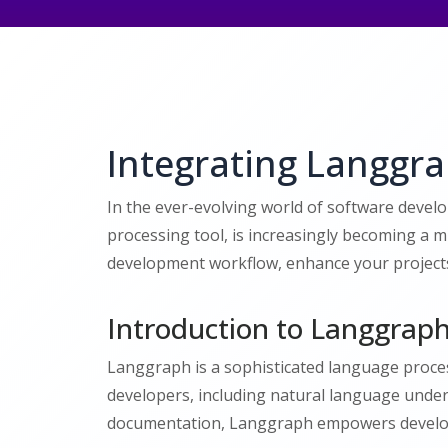
Integrating Langgr
In the ever-evolving world of software devel
processing tool, is increasingly becoming a 
development workflow, enhance your projects w
Introduction to Langgrap
Langgraph is a sophisticated language process
developers, including natural language under
documentation, Langgraph empowers develope