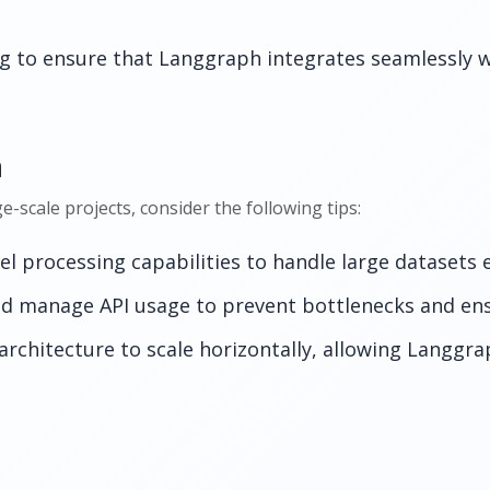
 to ensure that Langgraph integrates seamlessly w
n
scale projects, consider the following tips:
l processing capabilities to handle large datasets ef
d manage API usage to prevent bottlenecks and ens
architecture to scale horizontally, allowing Langgra