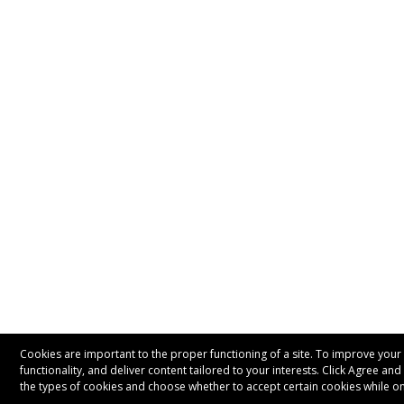
Cookies are important to the proper functioning of a site. To improve your 
functionality, and deliver content tailored to your interests. Click Agree an
the types of cookies and choose whether to accept certain cookies while on 