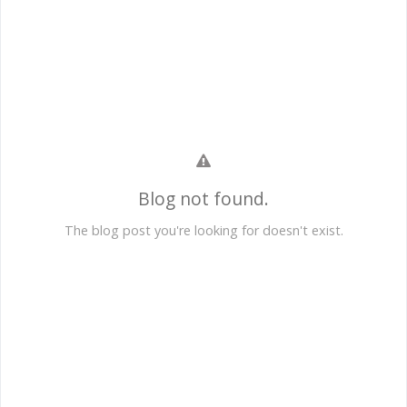
Blog not found.
The blog post you're looking for doesn't exist.