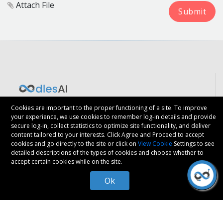
Attach File
Say Hello
Cookies are important to the proper functioning of a site. To improve
your experience, we use cookies to remember log-in details and provide
secure log-in, collect statistics to optimize site functionality, and deliver
content tailored to your interests. Click Agree and Proceed to accept
cookies and go directly to the site or click on
View Cookie
Settings to see
detailed descriptions of the types of cookies and choose whether to
accept certain cookies while on the site.
Ok
We are
ISO 9001:2015
Certified
VALUED SERVICES