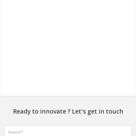
Ready to innovate ? Let's get in touch