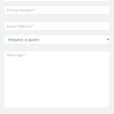
Oodles AI
Artificial Intelligence Development
Company